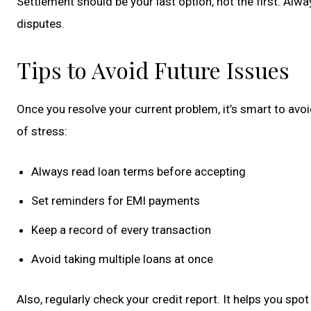
Settlement should be your last option, not the first. Alw
disputes.
Tips to Avoid Future Issues
Once you resolve your current problem, it’s smart to avoi
of stress:
Always read loan terms before accepting
Set reminders for EMI payments
Keep a record of every transaction
Avoid taking multiple loans at once
Also, regularly check your credit report. It helps you spot