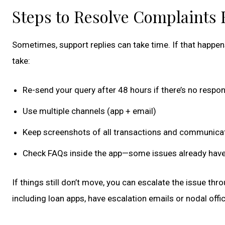
Steps to Resolve Complaints 
Sometimes, support replies can take time. If that happens
take:
Re-send your query after 48 hours if there’s no respo
Use multiple channels (app + email)
Keep screenshots of all transactions and communica
Check FAQs inside the app—some issues already have
If things still don’t move, you can escalate the issue thr
including loan apps, have escalation emails or nodal offic