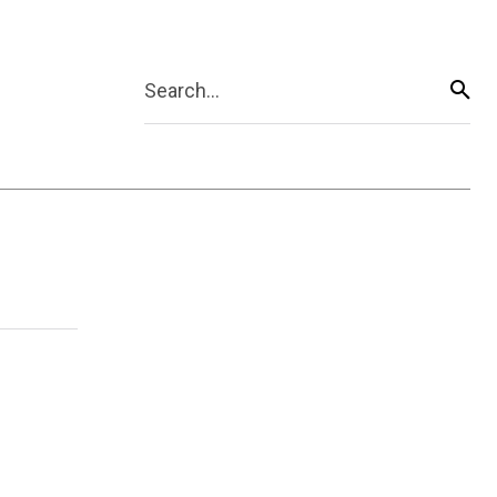
Search...