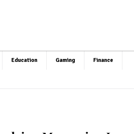
Education
Gaming
Finance