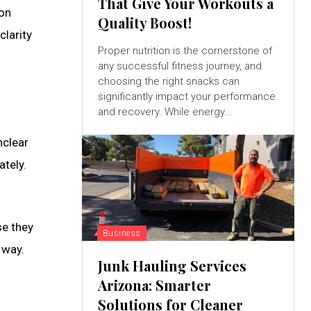
That Give Your Workouts a
ion
Quality Boost!
clarity
Proper nutrition is the cornerstone of
any successful fitness journey, and
choosing the right snacks can
significantly impact your performance
and recovery. While energy...
nclear
tely.
e they
Business
 way.
Junk Hauling Services
Arizona: Smarter
Solutions for Cleaner