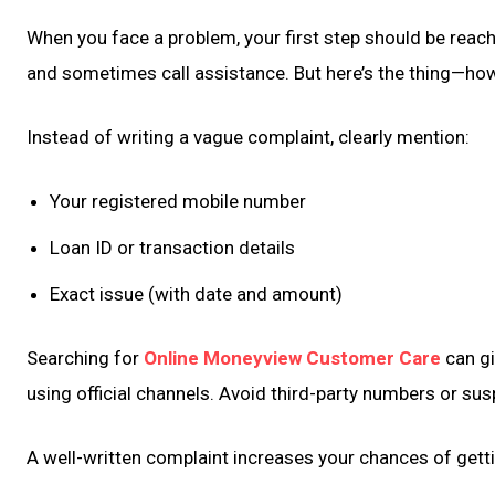
When you face a problem, your first step should be reach
and sometimes call assistance. But here’s the thing—ho
Instead of writing a vague complaint, clearly mention:
Your registered mobile number
Loan ID or transaction details
Exact issue (with date and amount)
Searching for
Online Moneyview Customer Care
can gi
using official channels. Avoid third-party numbers or su
A well-written complaint increases your chances of gettin