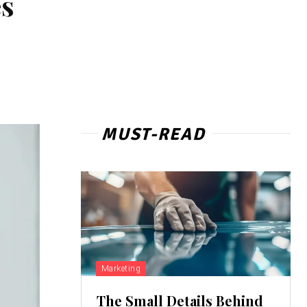
es
MUST-READ
Marketing
The Small Details Behind