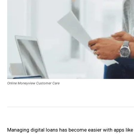
Online Moneyview Customer Care
Managing digital loans has become easier with apps lik