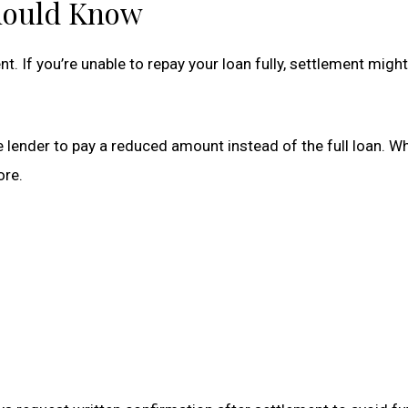
hould Know
. If you’re unable to repay your loan fully, settlement mig
lender to pay a reduced amount instead of the full loan. Whi
ore.