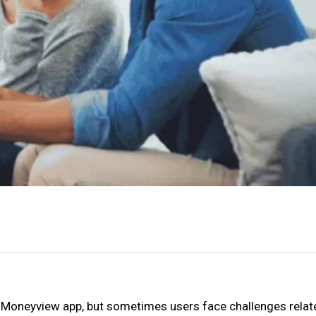
e Moneyview app, but sometimes users face challenges relat