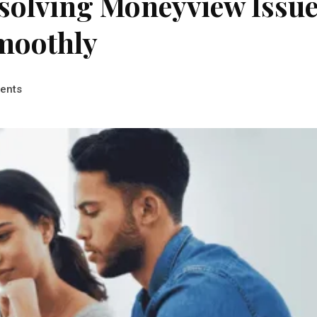
esolving Moneyview Issu
moothly
ents