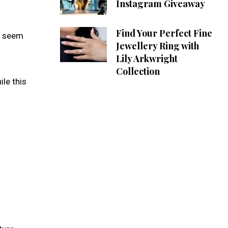
Instagram Giveaway
Find Your Perfect Fine
ht seem
Jewellery Ring with
Lily Arkwright
Collection
le this