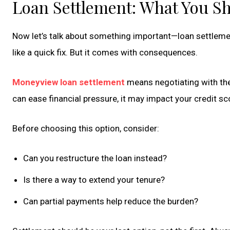
Loan Settlement: What You S
Now let’s talk about something important—loan settlement
like a quick fix. But it comes with consequences.
Moneyview loan settlement
means negotiating with the 
can ease financial pressure, it may impact your credit sc
Before choosing this option, consider:
Can you restructure the loan instead?
Is there a way to extend your tenure?
Can partial payments help reduce the burden?