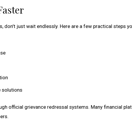
Faster
, don’t just wait endlessly. Here are a few practical steps y
nse
tion
 solutions
ough official grievance redressal systems. Many financial pla
ers.