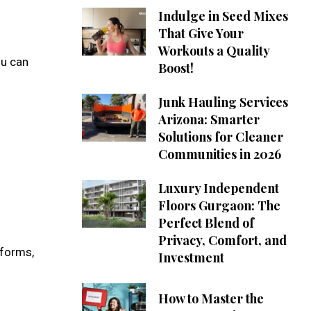
Indulge in Seed Mixes
That Give Your
Workouts a Quality
ou can
Boost!
Junk Hauling Services
Arizona: Smarter
Solutions for Cleaner
Communities in 2026
Luxury Independent
Floors Gurgaon: The
Perfect Blend of
Privacy, Comfort, and
tforms,
Investment
How to Master the