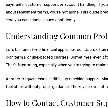
payments, customer support, or account handling. If you’
about repayment terms, you’re not alone. This guide brea
—so you can handle issues confidently.
Understanding Common Prob
Let’s be honest—no financial app is perfect. Users often
loan terms, or unexpected charges. Sometimes, even aft
That’s frustrating, especially when you’re trying to mainta
Another frequent issue is difficulty reaching support. M
feel stuck without proper guidance. The key here is not t
How to Contact Customer Supp