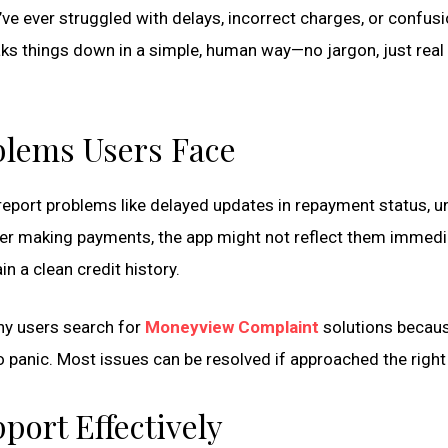
ve ever struggled with delays, incorrect charges, or confus
ks things down in a simple, human way—no jargon, just real 
lems Users Face
 report problems like delayed updates in repayment status, u
er making payments, the app might not reflect them immedia
in a clean credit history.
any users search for
Moneyview Complaint
solutions becaus
o panic. Most issues can be resolved if approached the right
ort Effectively