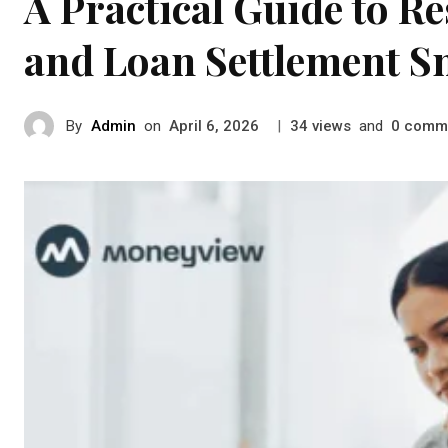
A Practical Guide to R
and Loan Settlement S
By
Admin
on
|
views
and
comm
April 6, 2026
34
0