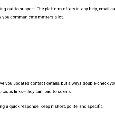
ing out to support. The platform offers in-app help, email su
w you communicate matters a lot.
ve you updated contact details, but always double-check yo
spicious links—they can lead to scams.
g a quick response. Keep it short, polite, and specific.