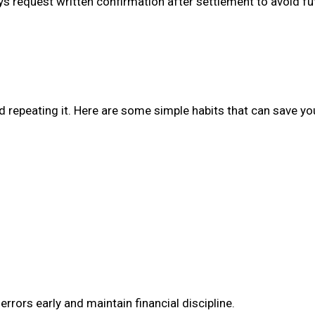
ays request written confirmation after settlement to avoid fu
d repeating it. Here are some simple habits that can save you
 errors early and maintain financial discipline.