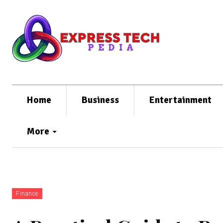
Home
Business
Entertainment
More
Finance