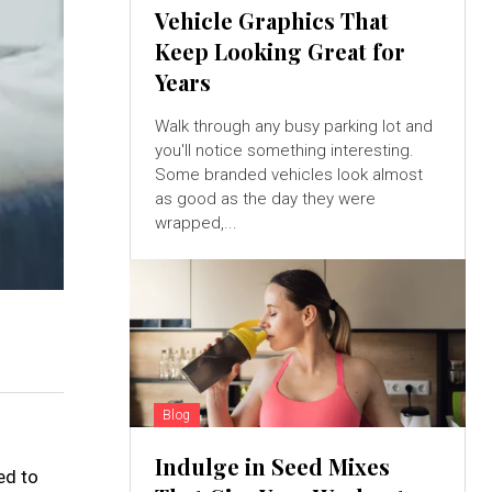
Vehicle Graphics That
Keep Looking Great for
Years
Walk through any busy parking lot and
you'll notice something interesting.
Some branded vehicles look almost
as good as the day they were
wrapped,...
Blog
Indulge in Seed Mixes
ed to