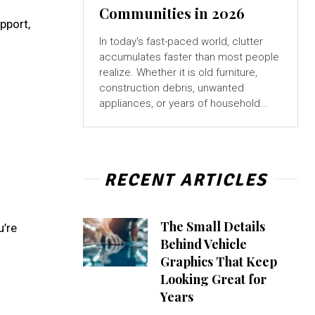
Communities in 2026
pport,
In today's fast-paced world, clutter
accumulates faster than most people
realize. Whether it is old furniture,
construction debris, unwanted
appliances, or years of household...
RECENT ARTICLES
The Small Details
u’re
Behind Vehicle
Graphics That Keep
Looking Great for
Years