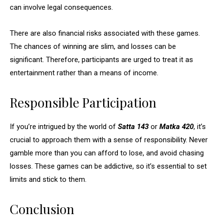
can involve legal consequences.
There are also financial risks associated with these games.
The chances of winning are slim, and losses can be
significant. Therefore, participants are urged to treat it as
entertainment rather than a means of income.
Responsible Participation
If you’re intrigued by the world of
Satta 143
or
Matka 420
, it’s
crucial to approach them with a sense of responsibility. Never
gamble more than you can afford to lose, and avoid chasing
losses. These games can be addictive, so it’s essential to set
limits and stick to them.
Conclusion