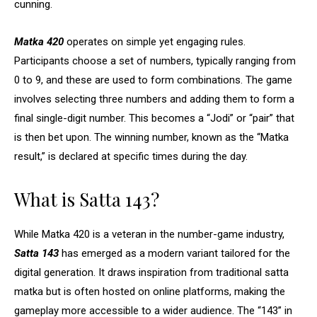
cunning.
Matka 420
operates on simple yet engaging rules.
Participants choose a set of numbers, typically ranging from
0 to 9, and these are used to form combinations. The game
involves selecting three numbers and adding them to form a
final single-digit number. This becomes a “Jodi” or “pair” that
is then bet upon. The winning number, known as the “Matka
result,” is declared at specific times during the day.
What is Satta 143?
While Matka 420 is a veteran in the number-game industry,
Satta 143
has emerged as a modern variant tailored for the
digital generation. It draws inspiration from traditional satta
matka but is often hosted on online platforms, making the
gameplay more accessible to a wider audience. The “143” in