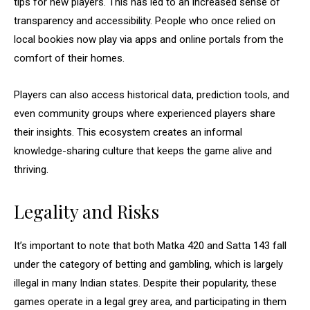
tips for new players. This has led to an increased sense of
transparency and accessibility. People who once relied on
local bookies now play via apps and online portals from the
comfort of their homes.
Players can also access historical data, prediction tools, and
even community groups where experienced players share
their insights. This ecosystem creates an informal
knowledge-sharing culture that keeps the game alive and
thriving.
Legality and Risks
It’s important to note that both Matka 420 and Satta 143 fall
under the category of betting and gambling, which is largely
illegal in many Indian states. Despite their popularity, these
games operate in a legal grey area, and participating in them