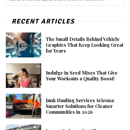
RECENT ARTICLES
The Small Details Behind Vehicle
Graphics That Keep Looking Great
for Years
Indulge in Seed Mixes That Give
Your Workouts a Quality Boost!
Junk Hauling Services Arizona:
Smarter Solutions for Cleaner
Communities in 2026