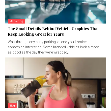
Marketing
The Small Details Behind Vehicle Graphics That
Keep Looking Great for Years
Walk through any busy parking lot and you'll notice
something interesting. Some branded vehicles look almost
as good as the day they were wrapped,...
Blog