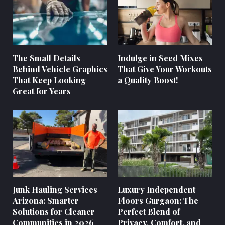
The Small Details
Indulge in Seed Mixes
Behind Vehicle Graphics
That Give Your Workouts
That Keep Looking
a Quality Boost!
Great for Years
Junk Hauling Services
Luxury Independent
Arizona: Smarter
Floors Gurgaon: The
Solutions for Cleaner
Perfect Blend of
Communities in 2026
Privacy, Comfort, and