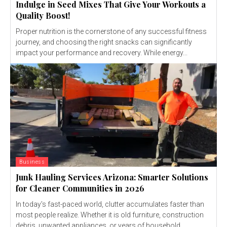
Indulge in Seed Mixes That Give Your Workouts a
Quality Boost!
Proper nutrition is the cornerstone of any successful fitness
journey, and choosing the right snacks can significantly
impact your performance and recovery. While energy...
Business
Junk Hauling Services Arizona: Smarter Solutions
for Cleaner Communities in 2026
In today's fast-paced world, clutter accumulates faster than
most people realize. Whether it is old furniture, construction
debris, unwanted appliances, or years of household...