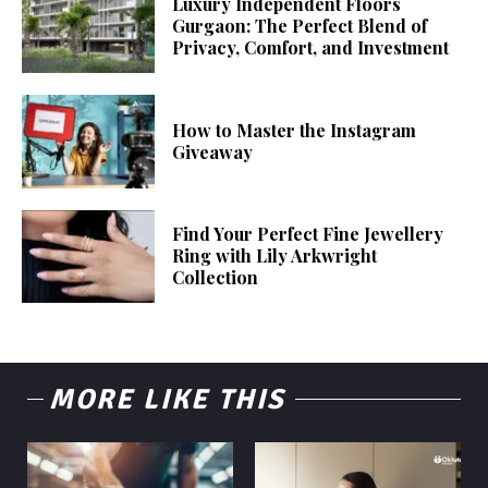
Luxury Independent Floors
Gurgaon: The Perfect Blend of
Privacy, Comfort, and Investment
How to Master the Instagram
Giveaway
Find Your Perfect Fine Jewellery
Ring with Lily Arkwright
Collection
MORE LIKE THIS