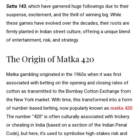
Satta 143
, which have garnered huge followings due to their
suspense, excitement, and the thrill of winning big. While
these games have evolved over the decades, their roots are
firmly planted in Indian street culture, offering a unique blend
of entertainment, risk, and strategy.
The Origin of Matka 420
Matka gambling originated in the 1960s when it was first
associated with betting on the opening and closing rates of
cotton as transmitted to the Bombay Cotton Exchange from
the New York market. With time, this transformed into a form
of number-based betting, now popularly known as
matka 420
.
The number “420” is often culturally associated with trickery
or cheating in India (based on a section of the Indian Penal
Code), but here, it’s used to symbolise high-stakes risk and