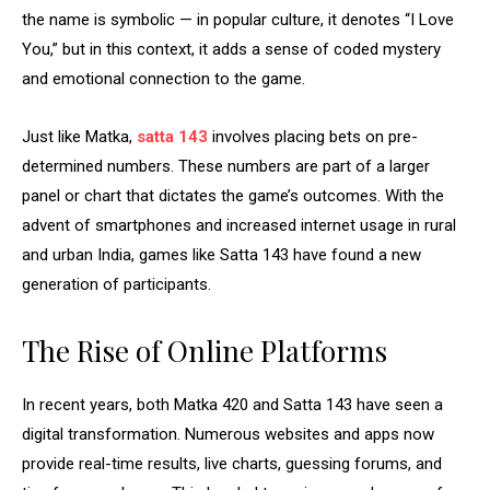
the name is symbolic — in popular culture, it denotes “I Love
You,” but in this context, it adds a sense of coded mystery
and emotional connection to the game.
Just like Matka,
satta 143
involves placing bets on pre-
determined numbers. These numbers are part of a larger
panel or chart that dictates the game’s outcomes. With the
advent of smartphones and increased internet usage in rural
and urban India, games like Satta 143 have found a new
generation of participants.
The Rise of Online Platforms
In recent years, both Matka 420 and Satta 143 have seen a
digital transformation. Numerous websites and apps now
provide real-time results, live charts, guessing forums, and