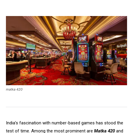
matka 420
India’s fascination with number-based games has stood the
test of time. Among the most prominent are
Matka 420
and