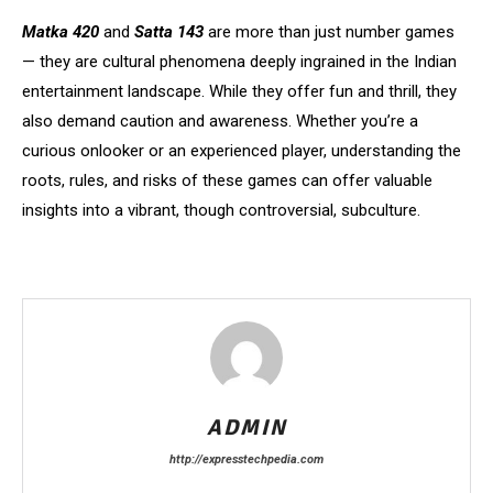
Matka 420
and
Satta 143
are more than just number games
— they are cultural phenomena deeply ingrained in the Indian
entertainment landscape. While they offer fun and thrill, they
also demand caution and awareness. Whether you’re a
curious onlooker or an experienced player, understanding the
roots, rules, and risks of these games can offer valuable
insights into a vibrant, though controversial, subculture.
ADMIN
http://expresstechpedia.com