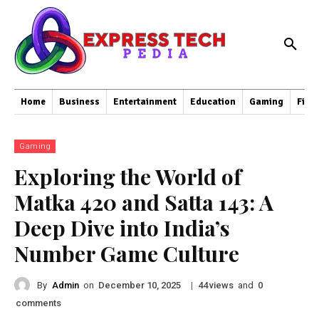
Home
Business
Entertainment
Education
Gaming
Fina
Gaming
Exploring the World of
Matka 420 and Satta 143: A
Deep Dive into India’s
Number Game Culture
By
Admin
on
|
views
and
December 10, 2025
44
0
comments