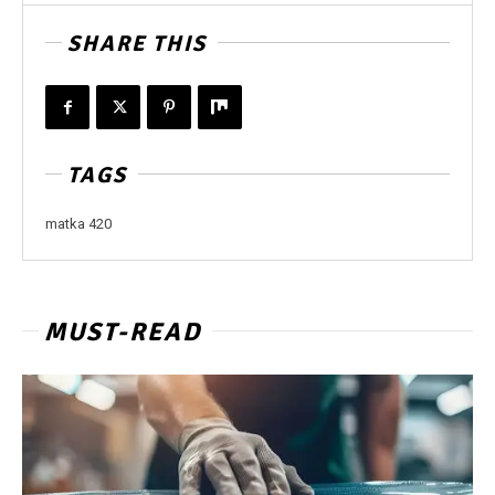
SHARE THIS
TAGS
matka 420
MUST-READ