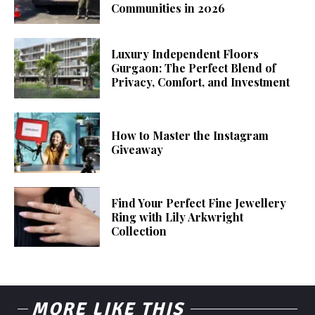
Communities in 2026
Luxury Independent Floors
Gurgaon: The Perfect Blend of
Privacy, Comfort, and Investment
How to Master the Instagram
Giveaway
Find Your Perfect Fine Jewellery
Ring with Lily Arkwright
Collection
MORE LIKE THIS