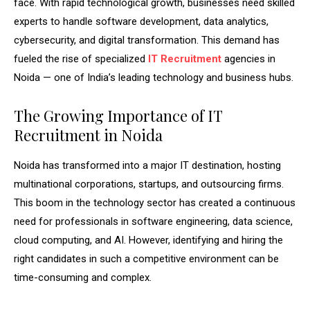
face. With rapid technological growth, businesses need skilled
experts to handle software development, data analytics,
cybersecurity, and digital transformation. This demand has
fueled the rise of specialized
IT Recruitment
agencies in
Noida — one of India’s leading technology and business hubs.
The Growing Importance of IT
Recruitment in Noida
Noida has transformed into a major IT destination, hosting
multinational corporations, startups, and outsourcing firms.
This boom in the technology sector has created a continuous
need for professionals in software engineering, data science,
cloud computing, and AI. However, identifying and hiring the
right candidates in such a competitive environment can be
time-consuming and complex.