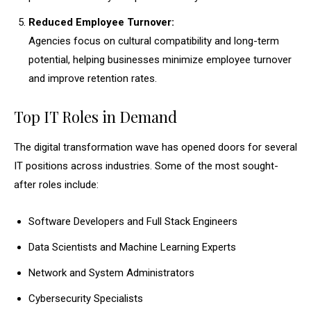
Reduced Employee Turnover:
Agencies focus on cultural compatibility and long-term
potential, helping businesses minimize employee turnover
and improve retention rates.
Top IT Roles in Demand
The digital transformation wave has opened doors for several
IT positions across industries. Some of the most sought-
after roles include:
Software Developers and Full Stack Engineers
Data Scientists and Machine Learning Experts
Network and System Administrators
Cybersecurity Specialists