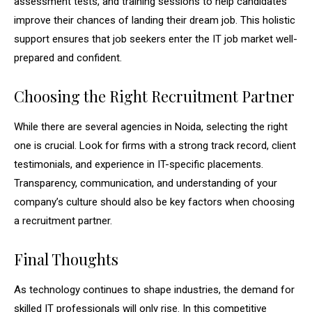
assessment tests, and training sessions to help candidates
improve their chances of landing their dream job. This holistic
support ensures that job seekers enter the IT job market well-
prepared and confident.
Choosing the Right Recruitment Partner
While there are several agencies in Noida, selecting the right
one is crucial. Look for firms with a strong track record, client
testimonials, and experience in IT-specific placements.
Transparency, communication, and understanding of your
company’s culture should also be key factors when choosing
a recruitment partner.
Final Thoughts
As technology continues to shape industries, the demand for
skilled IT professionals will only rise. In this competitive