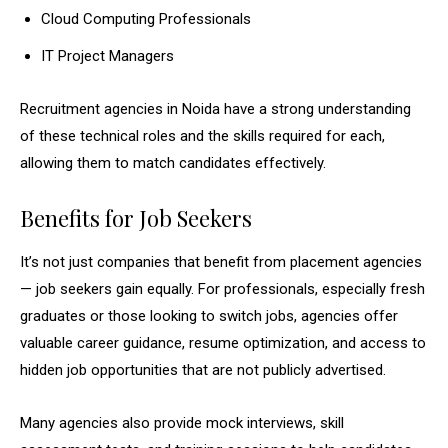
Cloud Computing Professionals
IT Project Managers
Recruitment agencies in Noida have a strong understanding
of these technical roles and the skills required for each,
allowing them to match candidates effectively.
Benefits for Job Seekers
It’s not just companies that benefit from placement agencies
— job seekers gain equally. For professionals, especially fresh
graduates or those looking to switch jobs, agencies offer
valuable career guidance, resume optimization, and access to
hidden job opportunities that are not publicly advertised.
Many agencies also provide mock interviews, skill