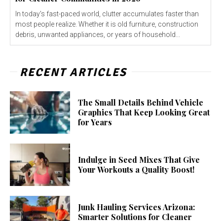
In today's fast-paced world, clutter accumulates faster than
most people realize. Whether it is old furniture, construction
debris, unwanted appliances, or years of household...
RECENT ARTICLES
The Small Details Behind Vehicle
Graphics That Keep Looking Great
for Years
Indulge in Seed Mixes That Give
Your Workouts a Quality Boost!
Junk Hauling Services Arizona:
Smarter Solutions for Cleaner