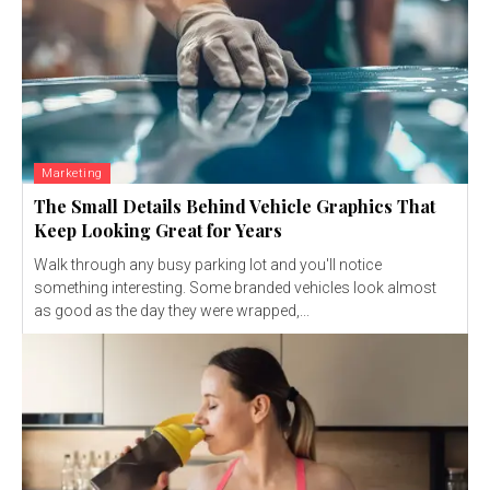
Marketing
The Small Details Behind Vehicle Graphics That
Keep Looking Great for Years
Walk through any busy parking lot and you'll notice
something interesting. Some branded vehicles look almost
as good as the day they were wrapped,...