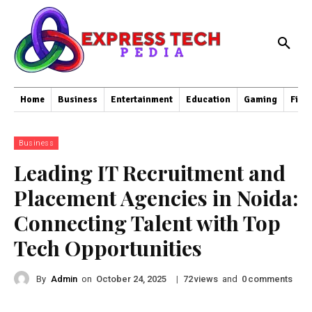
Home
Business
Entertainment
Education
Gaming
Fina
Business
Leading IT Recruitment and
Placement Agencies in Noida:
Connecting Talent with Top
Tech Opportunities
By
Admin
on
|
views
and
comments
October 24, 2025
72
0