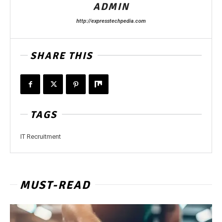
ADMIN
http://expresstechpedia.com
SHARE THIS
TAGS
IT Recruitment
MUST-READ