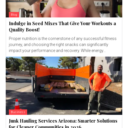
Blog
Indulge in Seed Mixes That Give Your Workouts a
Quality Boost!
Proper nutrition is the cornerstone of any successful fitness
journey, and choosing the right snacks can significantly
impact your performance and recovery. While energy...
Business
Junk Hauling Services Arizona: Smarter Solutions
for Cleaner Communities in 2026