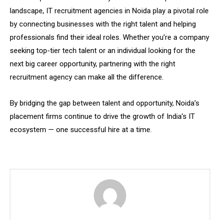
landscape, IT recruitment agencies in Noida play a pivotal role
by connecting businesses with the right talent and helping
professionals find their ideal roles. Whether you’re a company
seeking top-tier tech talent or an individual looking for the
next big career opportunity, partnering with the right
recruitment agency can make all the difference.
By bridging the gap between talent and opportunity, Noida’s
placement firms continue to drive the growth of India’s IT
ecosystem — one successful hire at a time.