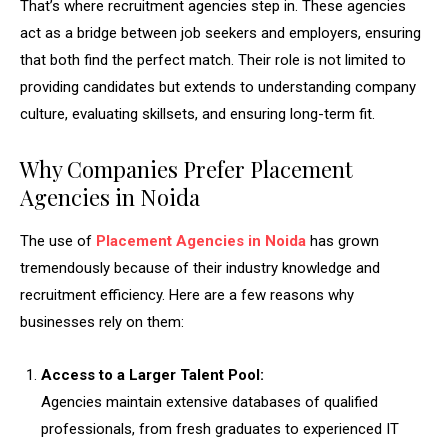
That’s where recruitment agencies step in. These agencies
act as a bridge between job seekers and employers, ensuring
that both find the perfect match. Their role is not limited to
providing candidates but extends to understanding company
culture, evaluating skillsets, and ensuring long-term fit.
Why Companies Prefer Placement
Agencies in Noida
The use of
Placement Agencies in Noida
has grown
tremendously because of their industry knowledge and
recruitment efficiency. Here are a few reasons why
businesses rely on them:
Access to a Larger Talent Pool:
Agencies maintain extensive databases of qualified
professionals, from fresh graduates to experienced IT