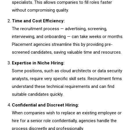
specialists. This allows companies to fill roles faster
without compromising quality.
Time and Cost Efficiency:
The recruitment process — advertising, screening,
interviewing, and onboarding — can take weeks or months.
Placement agencies streamline this by providing pre-
screened candidates, saving valuable time and resources.
Expertise in Niche Hiring:
Some positions, such as cloud architects or data security
analysts, require very specific skill sets. Recruitment firms
understand these technical requirements and can find
suitable candidates quickly.
Confidential and Discreet Hiring:
When companies wish to replace an existing employee or
hire for a senior role confidentially, agencies handle the
process discreetly and professionally.