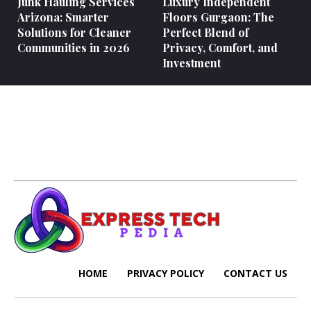
Junk Hauling Services
Luxury Independent
Arizona: Smarter
Floors Gurgaon: The
Solutions for Cleaner
Perfect Blend of
Communities in 2026
Privacy, Comfort, and
Investment
HOME
PRIVACY POLICY
CONTACT US