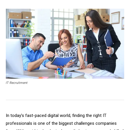
IT Recruitment
In today’s fast-paced digital world, finding the right IT
professionals is one of the biggest challenges companies