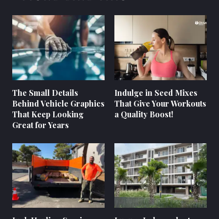
The Small Details
Indulge in Seed Mixes
Behind Vehicle Graphics
That Give Your Workouts
That Keep Looking
a Quality Boost!
Great for Years