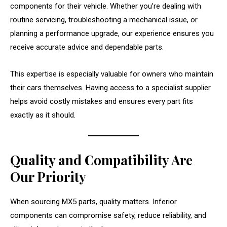
components for their vehicle. Whether you’re dealing with
routine servicing, troubleshooting a mechanical issue, or
planning a performance upgrade, our experience ensures you
receive accurate advice and dependable parts.
This expertise is especially valuable for owners who maintain
their cars themselves. Having access to a specialist supplier
helps avoid costly mistakes and ensures every part fits
exactly as it should.
Quality and Compatibility Are
Our Priority
When sourcing MX5 parts, quality matters. Inferior
components can compromise safety, reduce reliability, and