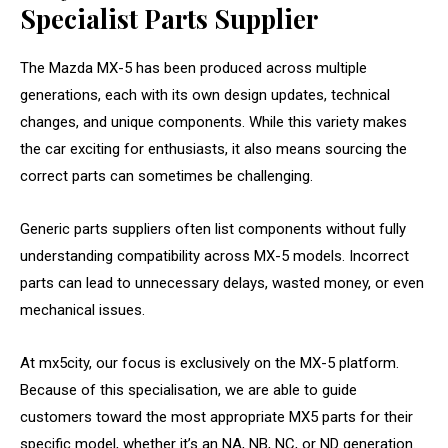
Specialist Parts Supplier
The Mazda MX-5 has been produced across multiple
generations, each with its own design updates, technical
changes, and unique components. While this variety makes
the car exciting for enthusiasts, it also means sourcing the
correct parts can sometimes be challenging.
Generic parts suppliers often list components without fully
understanding compatibility across MX-5 models. Incorrect
parts can lead to unnecessary delays, wasted money, or even
mechanical issues.
At mx5city, our focus is exclusively on the MX-5 platform.
Because of this specialisation, we are able to guide
customers toward the most appropriate MX5 parts for their
specific model, whether it’s an NA, NB, NC, or ND generation.