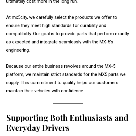
ultimately cost more in the long run.
At mx5city, we carefully select the products we offer to
ensure they meet high standards for durability and
compatibility. Our goal is to provide parts that perform exactly
as expected and integrate seamlessly with the MX-5’s
engineering.
Because our entire business revolves around the MX-5
platform, we maintain strict standards for the MX5 parts we
supply. This commitment to quality helps our customers
maintain their vehicles with confidence.
Supporting Both Enthusiasts and
Everyday Drivers