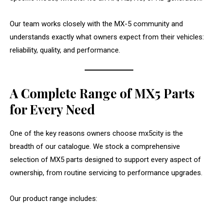
Our team works closely with the MX-5 community and
understands exactly what owners expect from their vehicles:
reliability, quality, and performance.
A Complete Range of MX5 Parts
for Every Need
One of the key reasons owners choose mx5city is the
breadth of our catalogue. We stock a comprehensive
selection of MX5 parts designed to support every aspect of
ownership, from routine servicing to performance upgrades.
Our product range includes: