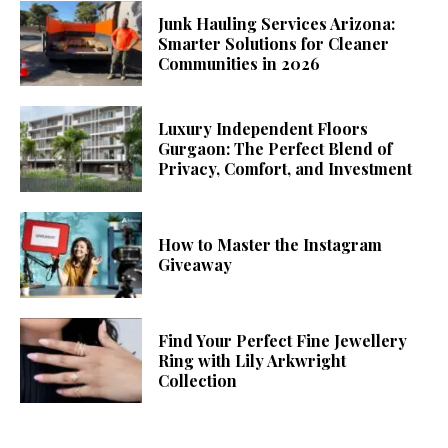
Junk Hauling Services Arizona:
Smarter Solutions for Cleaner
Communities in 2026
Luxury Independent Floors
Gurgaon: The Perfect Blend of
Privacy, Comfort, and Investment
How to Master the Instagram
Giveaway
Find Your Perfect Fine Jewellery
Ring with Lily Arkwright
Collection