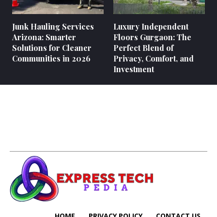
Junk Hauling Services
Luxury Independent
Arizona: Smarter
Floors Gurgaon: The
Solutions for Cleaner
Perfect Blend of
Communities in 2026
Privacy, Comfort, and
Investment
HOME
PRIVACY POLICY
CONTACT US