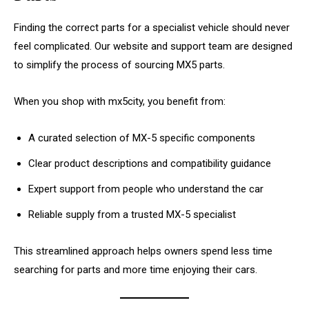
Finding the correct parts for a specialist vehicle should never
feel complicated. Our website and support team are designed
to simplify the process of sourcing MX5 parts.
When you shop with mx5city, you benefit from:
A curated selection of MX-5 specific components
Clear product descriptions and compatibility guidance
Expert support from people who understand the car
Reliable supply from a trusted MX-5 specialist
This streamlined approach helps owners spend less time
searching for parts and more time enjoying their cars.