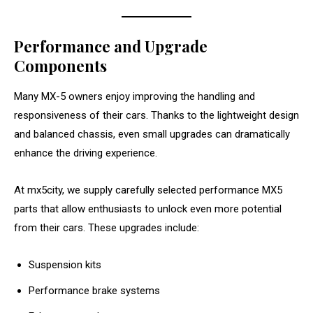
Performance and Upgrade
Components
Many MX-5 owners enjoy improving the handling and
responsiveness of their cars. Thanks to the lightweight design
and balanced chassis, even small upgrades can dramatically
enhance the driving experience.
At mx5city, we supply carefully selected performance MX5
parts that allow enthusiasts to unlock even more potential
from their cars. These upgrades include:
Suspension kits
Performance brake systems