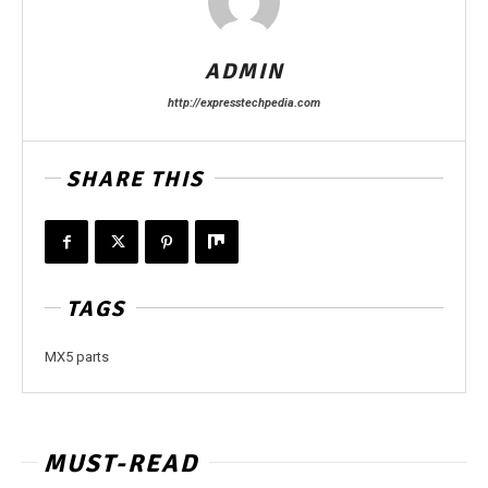
ADMIN
http://expresstechpedia.com
SHARE THIS
TAGS
MX5 parts
MUST-READ