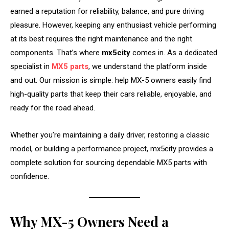
earned a reputation for reliability, balance, and pure driving
pleasure. However, keeping any enthusiast vehicle performing
at its best requires the right maintenance and the right
components. That’s where
mx5city
comes in. As a dedicated
specialist in
MX5 parts
, we understand the platform inside
and out. Our mission is simple: help MX-5 owners easily find
high-quality parts that keep their cars reliable, enjoyable, and
ready for the road ahead.
Whether you’re maintaining a daily driver, restoring a classic
model, or building a performance project, mx5city provides a
complete solution for sourcing dependable MX5 parts with
confidence.
Why MX-5 Owners Need a