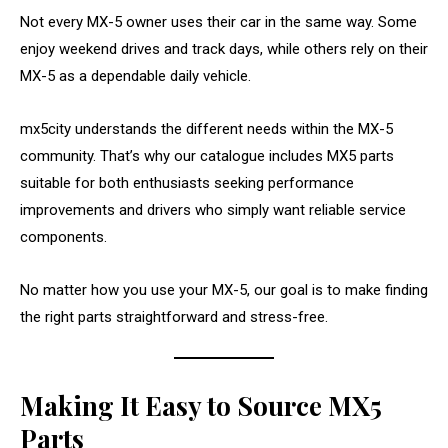
Not every MX-5 owner uses their car in the same way. Some
enjoy weekend drives and track days, while others rely on their
MX-5 as a dependable daily vehicle.
mx5city understands the different needs within the MX-5
community. That’s why our catalogue includes MX5 parts
suitable for both enthusiasts seeking performance
improvements and drivers who simply want reliable service
components.
No matter how you use your MX-5, our goal is to make finding
the right parts straightforward and stress-free.
Making It Easy to Source MX5
Parts