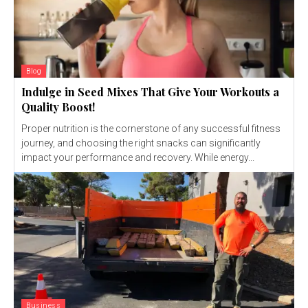
Blog
Indulge in Seed Mixes That Give Your Workouts a
Quality Boost!
Proper nutrition is the cornerstone of any successful fitness
journey, and choosing the right snacks can significantly
impact your performance and recovery. While energy...
Business