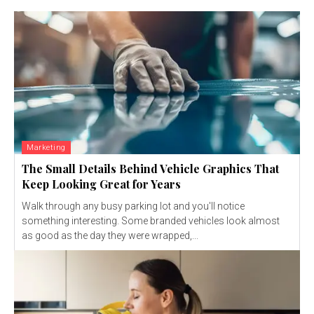
Marketing
The Small Details Behind Vehicle Graphics That
Keep Looking Great for Years
Walk through any busy parking lot and you'll notice
something interesting. Some branded vehicles look almost
as good as the day they were wrapped,...