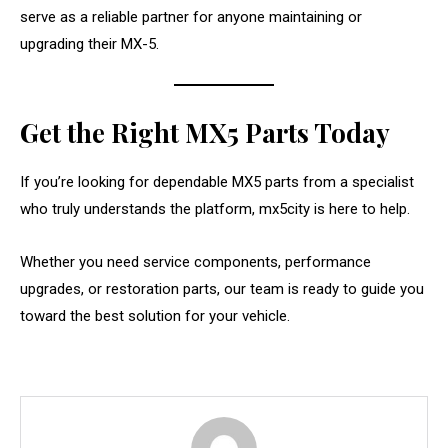
serve as a reliable partner for anyone maintaining or
upgrading their MX-5.
Get the Right MX5 Parts Today
If you’re looking for dependable MX5 parts from a specialist
who truly understands the platform, mx5city is here to help.
Whether you need service components, performance
upgrades, or restoration parts, our team is ready to guide you
toward the best solution for your vehicle.