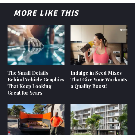
MORE LIKE THIS
The Small Details
Indulge in Seed Mixes
Behind Vehicle Graphics
That Give Your Workouts
That Keep Looking
a Quality Boost!
Great for Years