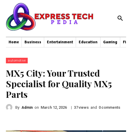
Home
Business
Entertainment
Education
Gaming
Fina
automotive
MX5 City: Your Trusted
Specialist for Quality MX5
Parts
By
Admin
on
|
views
and
comments
March 12, 2026
37
0