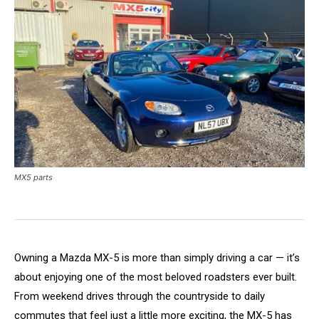
MX5 parts
Owning a Mazda MX-5 is more than simply driving a car — it’s
about enjoying one of the most beloved roadsters ever built.
From weekend drives through the countryside to daily
commutes that feel just a little more exciting, the MX-5 has