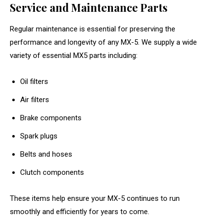
Service and Maintenance Parts
Regular maintenance is essential for preserving the
performance and longevity of any MX-5. We supply a wide
variety of essential MX5 parts including:
Oil filters
Air filters
Brake components
Spark plugs
Belts and hoses
Clutch components
These items help ensure your MX-5 continues to run
smoothly and efficiently for years to come.