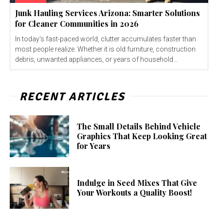
Junk Hauling Services Arizona: Smarter Solutions
for Cleaner Communities in 2026
In today's fast-paced world, clutter accumulates faster than
most people realize. Whether it is old furniture, construction
debris, unwanted appliances, or years of household...
RECENT ARTICLES
The Small Details Behind Vehicle
Graphics That Keep Looking Great
for Years
Indulge in Seed Mixes That Give
Your Workouts a Quality Boost!