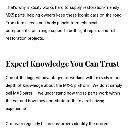
That’s why mx5city works hard to supply restoration-friendly
MX5 parts, helping owners keep these iconic cars on the road.
From trim pieces and body panels to mechanical
components, our range supports both light repairs and full
restoration projects.
Expert Knowledge You Can Trust
One of the biggest advantages of working with mx5city is our
depth of knowledge about the MX-5 platform. We don’t simply
sell MX5 parts — we understand how those parts work within
the car and how they contribute to the overall driving
experience.
Our team regularly helps customers identify the correct