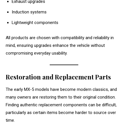
Exhaust upgrades
Induction systems
Lightweight components
All products are chosen with compatibility and reliability in
mind, ensuring upgrades enhance the vehicle without
compromising everyday usability.
Restoration and Replacement Parts
The early MX-5 models have become modern classics, and
many owners are restoring them to their original condition.
Finding authentic replacement components can be difficult,
particularly as certain items become harder to source over
time.