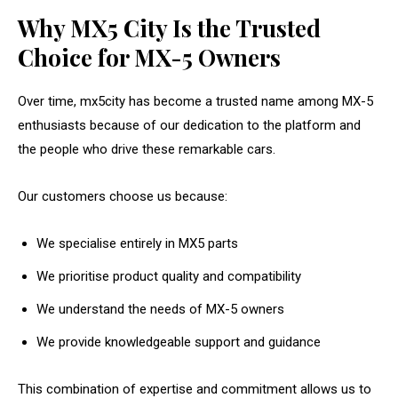
Why MX5 City Is the Trusted
Choice for MX-5 Owners
Over time, mx5city has become a trusted name among MX-5
enthusiasts because of our dedication to the platform and
the people who drive these remarkable cars.
Our customers choose us because:
We specialise entirely in MX5 parts
We prioritise product quality and compatibility
We understand the needs of MX-5 owners
We provide knowledgeable support and guidance
This combination of expertise and commitment allows us to