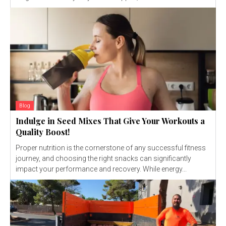
Blog
Indulge in Seed Mixes That Give Your Workouts a
Quality Boost!
Proper nutrition is the cornerstone of any successful fitness
journey, and choosing the right snacks can significantly
impact your performance and recovery. While energy...