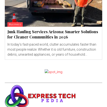
Business
Junk Hauling Services Arizona: Smarter Solutions
for Cleaner Communities in 2026
In today's fast-paced world, clutter accumulates faster than
most people realize. Whether it is old furniture, construction
debris, unwanted appliances, or years of household...