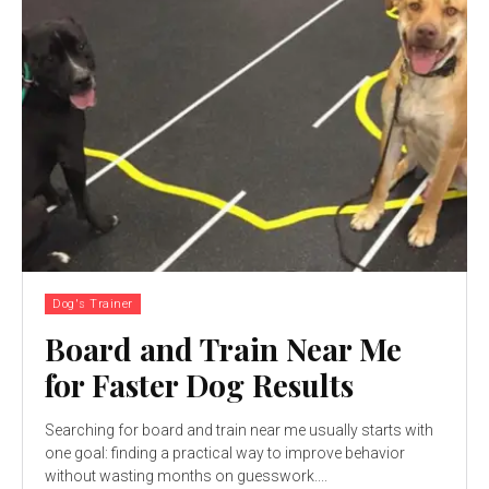
Dog's Trainer
Board and Train Near Me
for Faster Dog Results
Searching for board and train near me usually starts with
one goal: finding a practical way to improve behavior
without wasting months on guesswork....