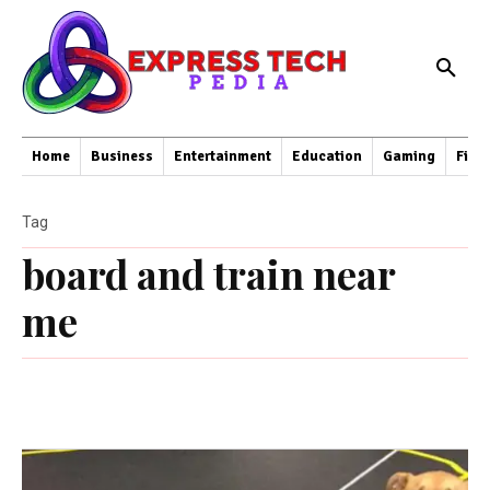
Home
Business
Entertainment
Education
Gaming
Fina
Tag
board and train near
me