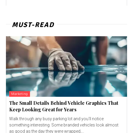
MUST-READ
Marketing
The Small Details Behind Vehicle Graphics That
Keep Looking Great for Years
Walk through any busy parking lot and you'll notice
something interesting. Some branded vehicles look almost
as good as the day they were wrapped,...