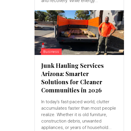
and recovery. While energy...
Business
Junk Hauling Services
Arizona: Smarter
Solutions for Cleaner
Communities in 2026
In today's fast-paced world, clutter
accumulates faster than most people
realize. Whether it is old furniture,
construction debris, unwanted
appliances, or years of household...