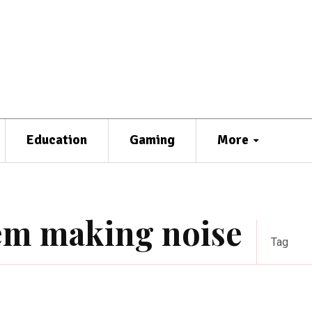
Education
Gaming
More
tem making noise
Tag