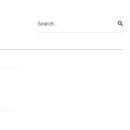
Search...