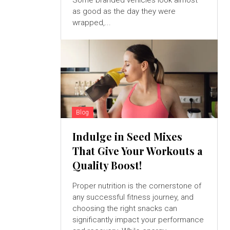
Some branded vehicles look almost
as good as the day they were
wrapped,...
Blog
Indulge in Seed Mixes
That Give Your Workouts a
Quality Boost!
Proper nutrition is the cornerstone of
any successful fitness journey, and
choosing the right snacks can
significantly impact your performance