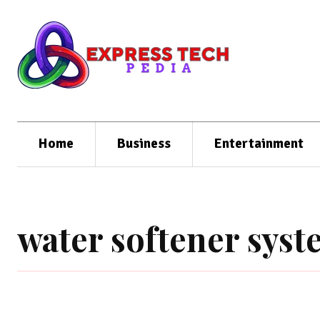
Home
Business
Entertainment
water softener sys