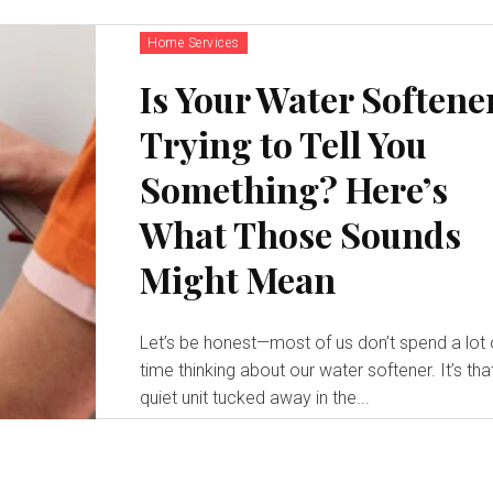
Home Services
Is Your Water Softene
Trying to Tell You
Something? Here’s
What Those Sounds
Might Mean
Let’s be honest—most of us don’t spend a lot 
time thinking about our water softener. It’s tha
quiet unit tucked away in the...