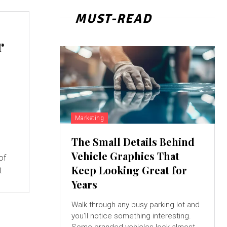
MUST-READ
r
Marketing
The Small Details Behind
Vehicle Graphics That
of
Keep Looking Great for
t
Years
Walk through any busy parking lot and
you'll notice something interesting.