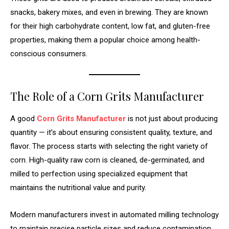
snacks, bakery mixes, and even in brewing. They are known
for their high carbohydrate content, low fat, and gluten-free
properties, making them a popular choice among health-
conscious consumers.
The Role of a Corn Grits Manufacturer
A good
Corn Grits Manufacturer
is not just about producing
quantity — it’s about ensuring consistent quality, texture, and
flavor. The process starts with selecting the right variety of
corn. High-quality raw corn is cleaned, de-germinated, and
milled to perfection using specialized equipment that
maintains the nutritional value and purity.
Modern manufacturers invest in automated milling technology
to maintain precise particle sizes and reduce contamination