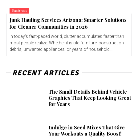
Business
Junk Hauling Services Arizona: Smarter Solutions
for Cleaner Communities in 2026
In today's fast-paced world, clutter accumulates faster than
most people realize. Whether it is old furniture, construction
debris, unwanted appliances, or years of household...
RECENT ARTICLES
The Small Details Behind Vehicle
Graphics That Keep Looking Great
for Years
Indulge in Seed Mixes That Give
Your Workouts a Quality Boost!