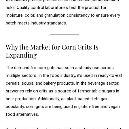
risks. Quality control laboratories test the product for
moisture, color, and granulation consistency to ensure every
batch meets industry standards.
Why the Market for Corn Grits Is
Expanding
The demand for corn grits has seen a steady rise across
multiple sectors. In the food industry, it’s used in ready-to-eat
cereals, soups, and bakery products. In the beverage sector,
breweries rely on grits as a source of fermentable sugars in
beer production. Additionally, as plant-based diets gain
popularity, corn grits are being used in gluten-free and vegan
food alternatives.