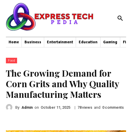
Home
Business
Entertainment
Education
Gaming
Fina
Food
The Growing Demand for
Corn Grits and Why Quality
Manufacturing Matters
By
Admin
on
|
views
and
comments
October 11, 2025
78
0