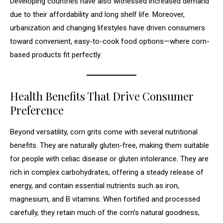
Developing countries have also witnessed increased demand
due to their affordability and long shelf life. Moreover,
urbanization and changing lifestyles have driven consumers
toward convenient, easy-to-cook food options—where corn-
based products fit perfectly.
Health Benefits That Drive Consumer
Preference
Beyond versatility, corn grits come with several nutritional
benefits. They are naturally gluten-free, making them suitable
for people with celiac disease or gluten intolerance. They are
rich in complex carbohydrates, offering a steady release of
energy, and contain essential nutrients such as iron,
magnesium, and B vitamins. When fortified and processed
carefully, they retain much of the corn’s natural goodness,