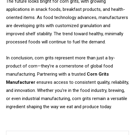
The future looks bright for corn grits, with growing
applications in snack foods, breakfast products, and health-
oriented items. As food technology advances, manufacturers
are developing grits with customized granulation and
improved shelf stability. The trend toward healthy, minimally
processed foods will continue to fuel the demand.
In conclusion, corn grits represent more than just a by-
product of corn—they’re a cornerstone of global food
manufacturing. Partnering with a trusted
Corn Grits
Manufacturer
ensures access to consistent quality, reliability,
and innovation. Whether you’re in the food industry, brewing,
or even industrial manufacturing, corn grits remain a versatile
ingredient shaping the way we eat and produce today.