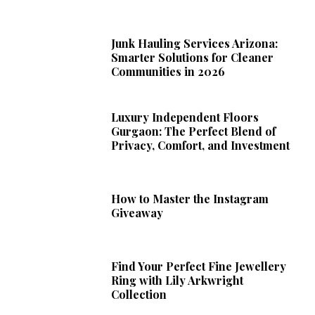
Junk Hauling Services Arizona:
Smarter Solutions for Cleaner
Communities in 2026
Luxury Independent Floors
Gurgaon: The Perfect Blend of
Privacy, Comfort, and Investment
How to Master the Instagram
Giveaway
Find Your Perfect Fine Jewellery
Ring with Lily Arkwright
Collection