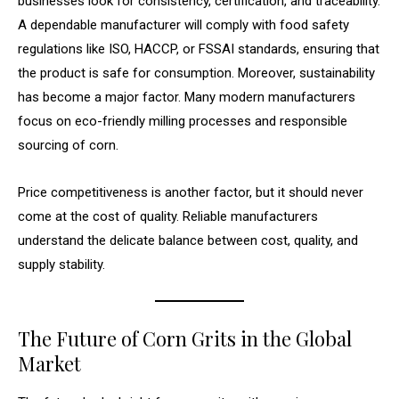
businesses look for consistency, certification, and traceability.
A dependable manufacturer will comply with food safety
regulations like ISO, HACCP, or FSSAI standards, ensuring that
the product is safe for consumption. Moreover, sustainability
has become a major factor. Many modern manufacturers
focus on eco-friendly milling processes and responsible
sourcing of corn.
Price competitiveness is another factor, but it should never
come at the cost of quality. Reliable manufacturers
understand the delicate balance between cost, quality, and
supply stability.
The Future of Corn Grits in the Global
Market