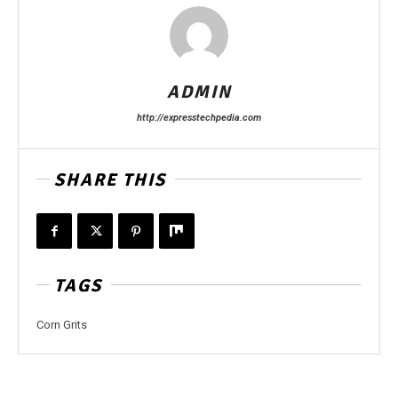
ADMIN
http://expresstechpedia.com
SHARE THIS
TAGS
Corn Grits