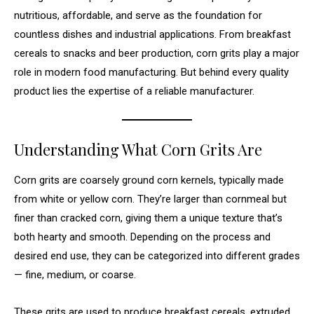
nutritious, affordable, and serve as the foundation for
countless dishes and industrial applications. From breakfast
cereals to snacks and beer production, corn grits play a major
role in modern food manufacturing. But behind every quality
product lies the expertise of a reliable manufacturer.
Understanding What Corn Grits Are
Corn grits are coarsely ground corn kernels, typically made
from white or yellow corn. They’re larger than cornmeal but
finer than cracked corn, giving them a unique texture that’s
both hearty and smooth. Depending on the process and
desired end use, they can be categorized into different grades
— fine, medium, or coarse.
These grits are used to produce breakfast cereals, extruded