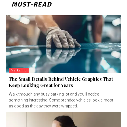
MUST-READ
Marketing
The Small Details Behind Vehicle Graphics That
Keep Looking Great for Years
Walk through any busy parking lot and you'll notice
something interesting. Some branded vehicles look almost
as good as the day they were wrapped,...