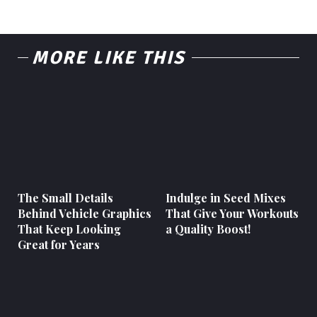
MORE LIKE THIS
The Small Details
Indulge in Seed Mixes
Behind Vehicle Graphics
That Give Your Workouts
That Keep Looking
a Quality Boost!
Great for Years