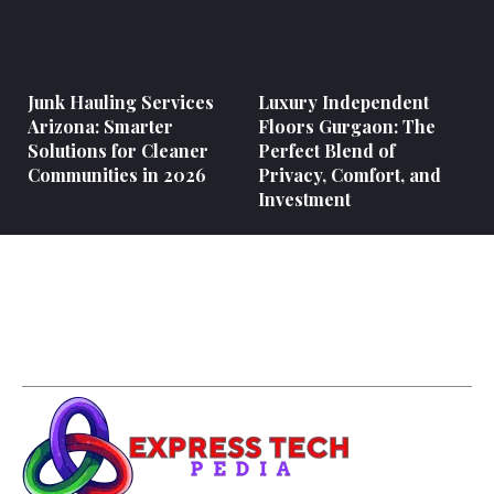
Junk Hauling Services
Luxury Independent
Arizona: Smarter
Floors Gurgaon: The
Solutions for Cleaner
Perfect Blend of
Communities in 2026
Privacy, Comfort, and
Investment