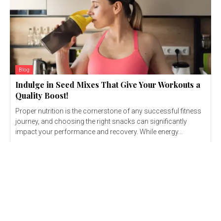
Blog
Indulge in Seed Mixes That Give Your Workouts a
Quality Boost!
Proper nutrition is the cornerstone of any successful fitness
journey, and choosing the right snacks can significantly
impact your performance and recovery. While energy...