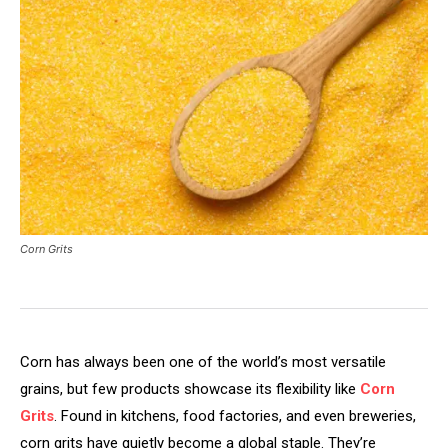
Corn Grits
Corn has always been one of the world’s most versatile
grains, but few products showcase its flexibility like
Corn
Grits
. Found in kitchens, food factories, and even breweries,
corn grits have quietly become a global staple. They’re