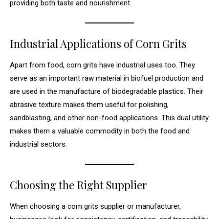
providing both taste and nourishment.
Industrial Applications of Corn Grits
Apart from food, corn grits have industrial uses too. They
serve as an important raw material in biofuel production and
are used in the manufacture of biodegradable plastics. Their
abrasive texture makes them useful for polishing,
sandblasting, and other non-food applications. This dual utility
makes them a valuable commodity in both the food and
industrial sectors.
Choosing the Right Supplier
When choosing a corn grits supplier or manufacturer,