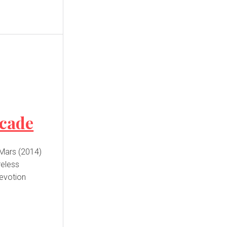
ecade
 Mars (2014)
reless
devotion