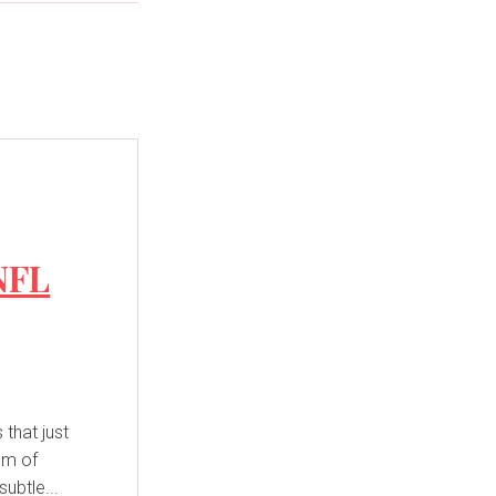
NFL
that just
hum of
ubtle...