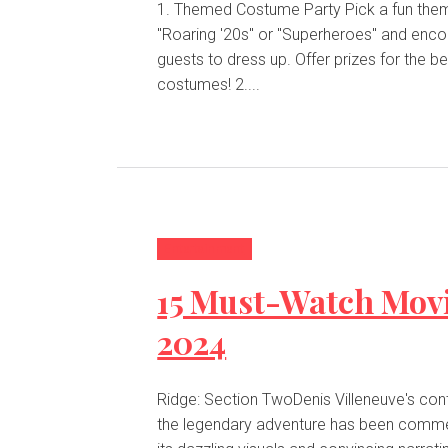
1. Themed Costume Party Pick a fun theme like
"Roaring '20s" or "Superheroes" and enc
guests to dress up. Offer prizes for the be
costumes! 2....
Entertainment
15 Must-Watch Movi
2024
Ridge: Section TwoDenis Villeneuve's cont
the legendary adventure has been comm