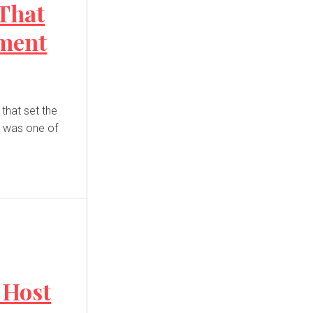
 That
ment
d was one of
 Host