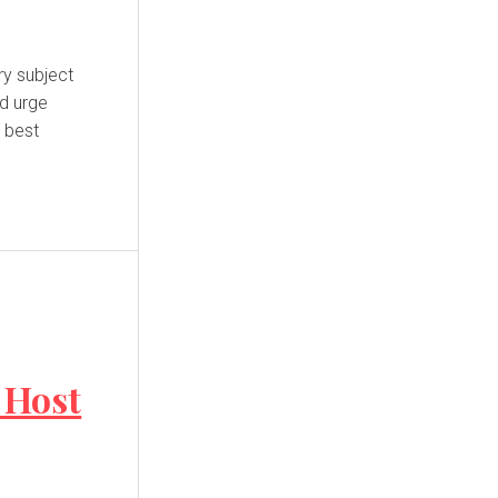
nd urge
e best
 Host