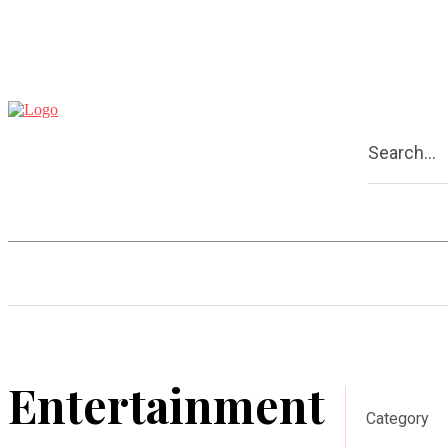
Search...
Home
Business
Entertainmen
Entertainment
Category