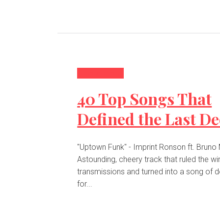
Entertainment
40 Top Songs That
Defined the Last D
"Uptown Funk" - Imprint Ronson ft. Bruno
Astounding, cheery track that ruled the wi
transmissions and turned into a song of 
for...