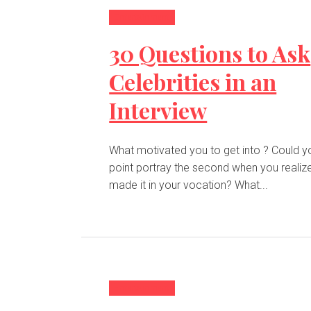
Entertainment
30 Questions to Ask
Celebrities in an
Interview
What motivated you to get into ? Could you at any
point portray the second when you realiz
made it in your vocation? What...
Entertainment