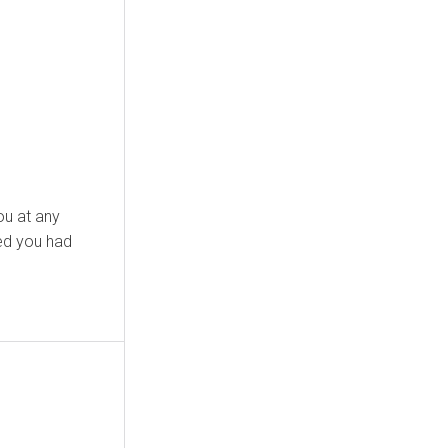
ed you had