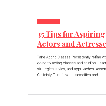
Entertainment
35 Tips for Aspiring
Actors and Actress
Take Acting Classes Persistently refine your art by
going to acting classes and studios. Lear
strategies, styles, and approaches. Assemble
Certainty Trust in your capacities and...