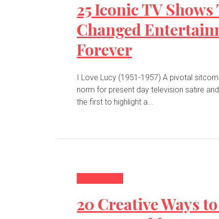
25 Iconic TV Shows
Changed Entertain
Forever
I Love Lucy (1951-1957) A pivotal sitcom that set the
norm for present day television satire an
the first to highlight a...
Entertainment
20 Creative Ways to