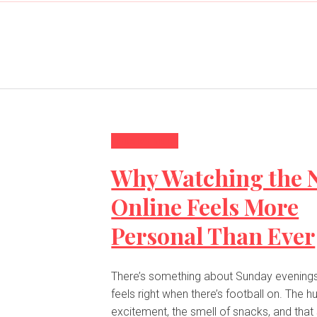
Entertainment
Why Watching the 
Online Feels More
Personal Than Ever
There’s something about Sunday evenings 
feels right when there’s football on. The 
excitement, the smell of snacks, and that s