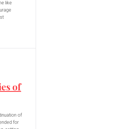
ourage
st
es of
inuation of
ended for