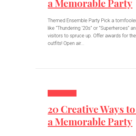
a Memorable Party
Themed Ensemble Party Pick a tomfoolery subject
like "Thundering '20s" or "Superheroes" a
visitors to spruce up. Offer awards for th
outfits! Open air...
Entertainment
20 Creative Ways to
a Memorable Party