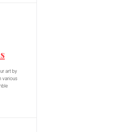
es
n various