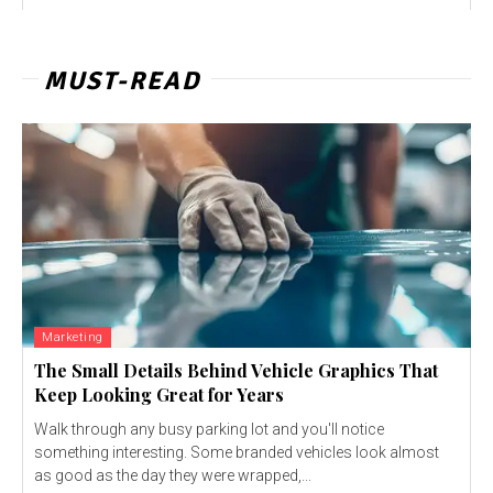
MUST-READ
Marketing
The Small Details Behind Vehicle Graphics That
Keep Looking Great for Years
Walk through any busy parking lot and you'll notice
something interesting. Some branded vehicles look almost
as good as the day they were wrapped,...