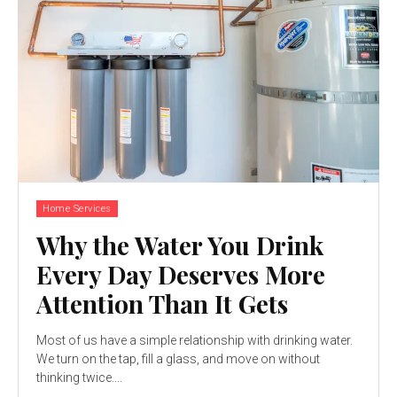
Home Services
Why the Water You Drink
Every Day Deserves More
Attention Than It Gets
Most of us have a simple relationship with drinking water.
We turn on the tap, fill a glass, and move on without
thinking twice....