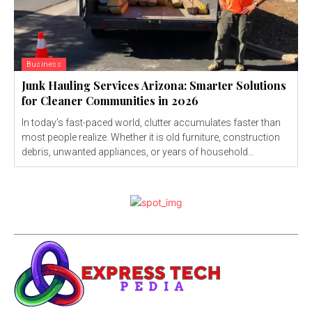
Business
Junk Hauling Services Arizona: Smarter Solutions
for Cleaner Communities in 2026
In today's fast-paced world, clutter accumulates faster than
most people realize. Whether it is old furniture, construction
debris, unwanted appliances, or years of household...