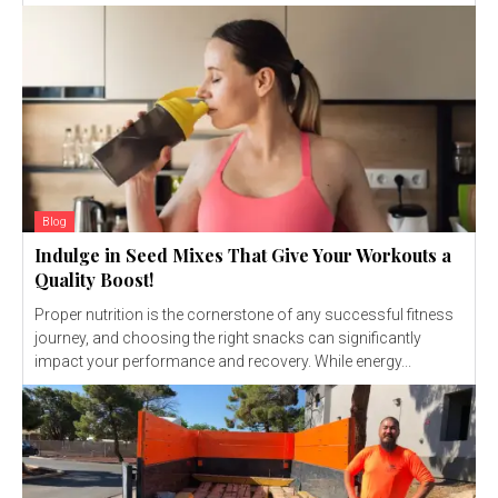
Blog
Indulge in Seed Mixes That Give Your Workouts a
Quality Boost!
Proper nutrition is the cornerstone of any successful fitness
journey, and choosing the right snacks can significantly
impact your performance and recovery. While energy...