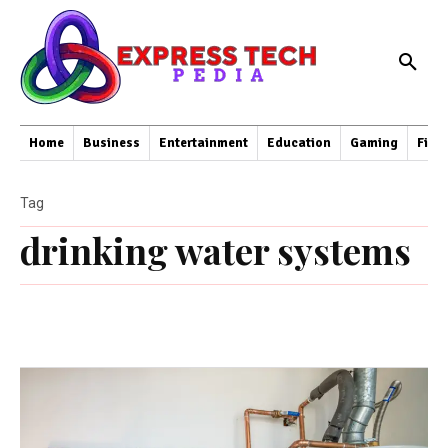
Home
Business
Entertainment
Education
Gaming
Fina
Tag
drinking water systems