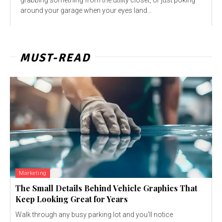
around your garage when your eyes land...
MUST-READ
Marketing
The Small Details Behind Vehicle Graphics That
Keep Looking Great for Years
Walk through any busy parking lot and you'll notice