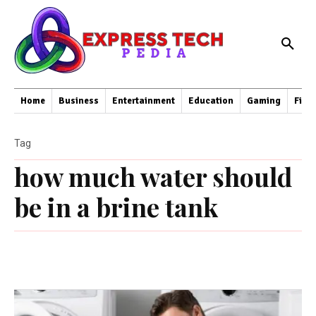
Home
Business
Entertainment
Education
Gaming
Fina
Tag
how much water should
be in a brine tank