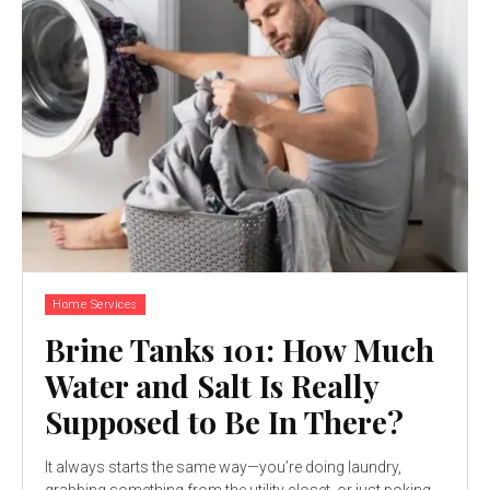
Home Services
Brine Tanks 101: How Much
Water and Salt Is Really
Supposed to Be In There?
It always starts the same way—you’re doing laundry,
grabbing something from the utility closet, or just poking