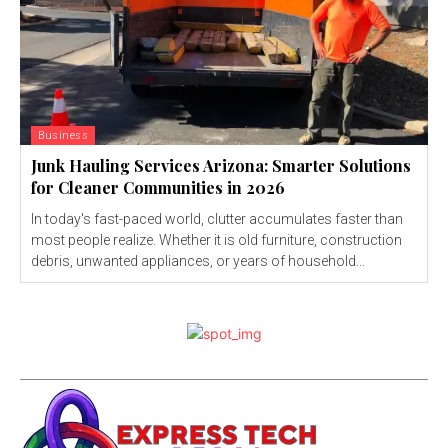
Business
Junk Hauling Services Arizona: Smarter Solutions
for Cleaner Communities in 2026
In today's fast-paced world, clutter accumulates faster than
most people realize. Whether it is old furniture, construction
debris, unwanted appliances, or years of household...