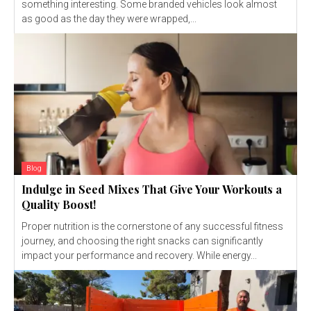
something interesting. Some branded vehicles look almost
as good as the day they were wrapped,...
Blog
Indulge in Seed Mixes That Give Your Workouts a
Quality Boost!
Proper nutrition is the cornerstone of any successful fitness
journey, and choosing the right snacks can significantly
impact your performance and recovery. While energy...