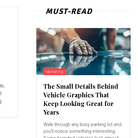
MUST-READ
Marketing
The Small Details Behind
de,
t
Vehicle Graphics That
g
Keep Looking Great for
Years
Walk through any busy parking lot and
you'll notice something interesting.