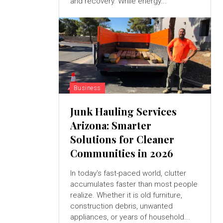
and recovery. While energy...
Business
Junk Hauling Services
Arizona: Smarter
Solutions for Cleaner
Communities in 2026
In today's fast-paced world, clutter
accumulates faster than most people
realize. Whether it is old furniture,
construction debris, unwanted
appliances, or years of household...