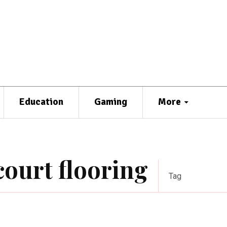
Education
Gaming
More
court flooring
Tag