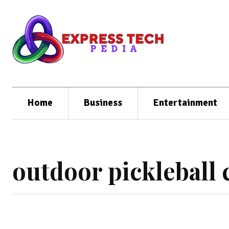
Home
Business
Entertainment
outdoor pickleball 