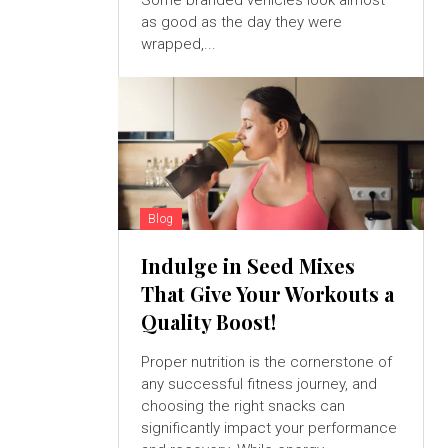
Some branded vehicles look almost
as good as the day they were
wrapped,...
Blog
Indulge in Seed Mixes
That Give Your Workouts a
Quality Boost!
Proper nutrition is the cornerstone of
any successful fitness journey, and
choosing the right snacks can
significantly impact your performance