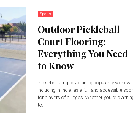
Sports
Outdoor Pickleball
Court Flooring:
Everything You Need
to Know
Pickleball is rapidly gaining popularity worldwi
including in India, as a fun and accessible spor
for players of all ages. Whether you're plannin
to...