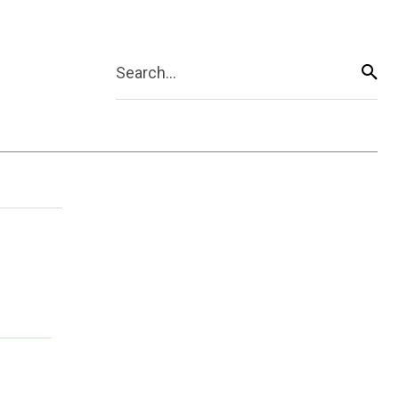
Search...