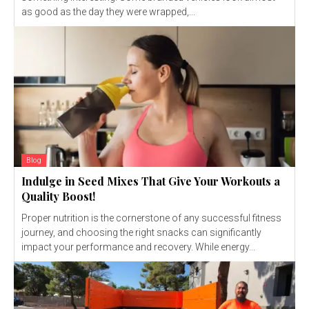
as good as the day they were wrapped,...
Blog
Indulge in Seed Mixes That Give Your Workouts a
Quality Boost!
Proper nutrition is the cornerstone of any successful fitness
journey, and choosing the right snacks can significantly
impact your performance and recovery. While energy...