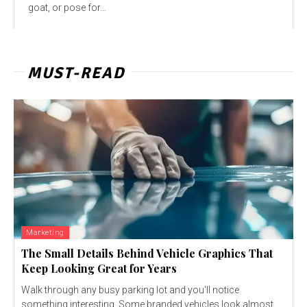
goat, or pose for...
MUST-READ
Marketing
The Small Details Behind Vehicle Graphics That
Keep Looking Great for Years
Walk through any busy parking lot and you'll notice
something interesting. Some branded vehicles look almost