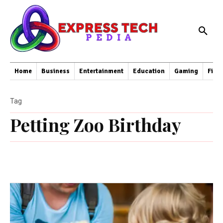
Home
Business
Entertainment
Education
Gaming
Fina
Tag
Petting Zoo Birthday