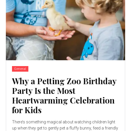
General
Why a Petting Zoo Birthday
Party Is the Most
Heartwarming Celebration
for Kids
There’s something magical about watching children light
up when they get to gently pet a fluffy bunny, feed a friendly