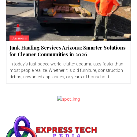
Business
Junk Hauling Services Arizona: Smarter Solutions
for Cleaner Communities in 2026
In today's fast-paced world, clutter accumulates faster than
most people realize. Whether it is old furniture, construction
debris, unwanted appliances, or years of household...