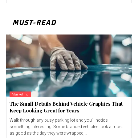
MUST-READ
Marketing
The Small Details Behind Vehicle Graphics That
Keep Looking Great for Years
Walk through any busy parking lot and you'll notice
something interesting. Some branded vehicles look almost
as good as the day they were wrapped,...