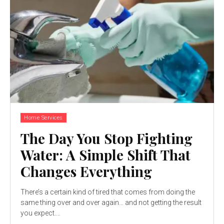
Home Services
The Day You Stop Fighting
Water: A Simple Shift That
Changes Everything
There’s a certain kind of tired that comes from doing the
same thing over and over again… and not getting the result
you expect....