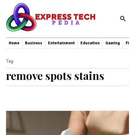
Home
Business
Entertainment
Education
Gaming
Fina
Tag
remove spots stains