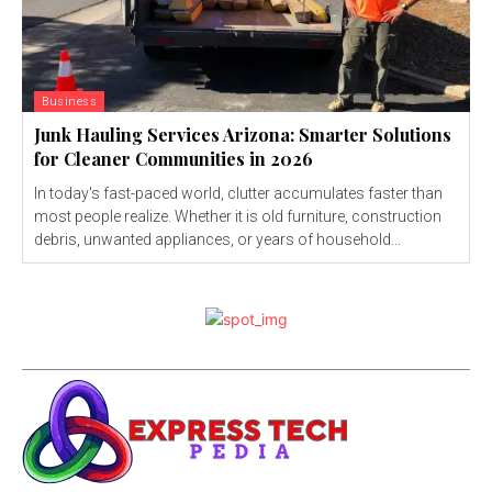
Business
Junk Hauling Services Arizona: Smarter Solutions
for Cleaner Communities in 2026
In today's fast-paced world, clutter accumulates faster than
most people realize. Whether it is old furniture, construction
debris, unwanted appliances, or years of household...