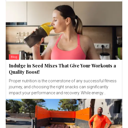
Blog
Indulge in Seed Mixes That Give Your Workouts a
Quality Boost!
Proper nutrition is the cornerstone of any successful fitness
journey, and choosing the right snacks can significantly
impact your performance and recovery. While energy...