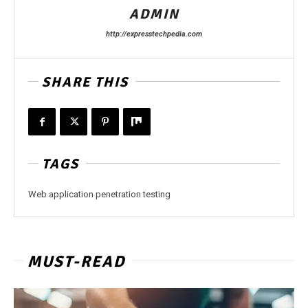
ADMIN
http://expresstechpedia.com
SHARE THIS
TAGS
Web application penetration testing
MUST-READ