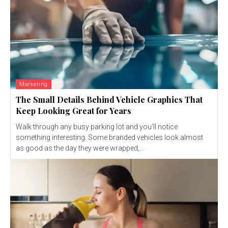
Marketing
The Small Details Behind Vehicle Graphics That
Keep Looking Great for Years
Walk through any busy parking lot and you'll notice
something interesting. Some branded vehicles look almost
as good as the day they were wrapped,...