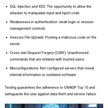
SQL Injection and XSS: The opportunity to allow the
attacker to manipulate input and inject code.
Weaknesses in authentication: weak login or session
management controls.
Insecure File Uploads: Posting a malicious code on the
server.
Cross-site Request Forgery (CSRF): Unauthorized
commands that are initiated with trusted users.
Misconfigurations: Not configured servers that reveal
internal information or outdated software.
Testing guarantees the adherence to OWASP Top 10 and
safeguards the user against data theft and service failure.