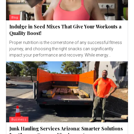
Blog
Indulge in Seed Mixes That Give Your Workouts a
Quality Boost!
Proper nutrition is the cornerstone of any successful fitness
journey, and choosing the right snacks can significantly
impact your performance and recovery. While energy...
Business
Junk Hauling Services Arizona: Smarter Solutions