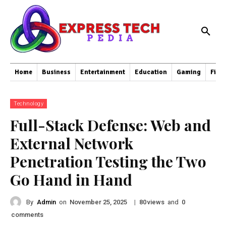
Home
Business
Entertainment
Education
Gaming
Fina
Technology
Full-Stack Defense: Web and
External Network
Penetration Testing the Two
Go Hand in Hand
By
Admin
on
|
views
and
November 25, 2025
80
0
comments