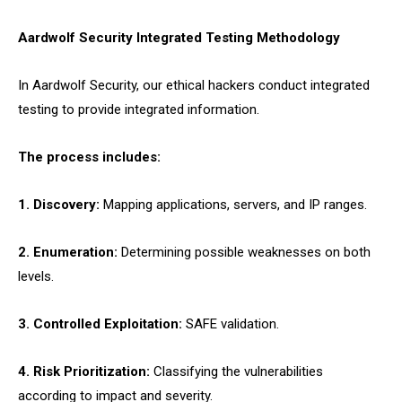
Aardwolf Security Integrated Testing Methodology
In Aardwolf Security, our ethical hackers conduct integrated
testing to provide integrated information.
The process includes:
1. Discovery:
Mapping applications, servers, and IP ranges.
2. Enumeration:
Determining possible weaknesses on both
levels.
3. Controlled Exploitation:
SAFE validation.
4. Risk Prioritization:
Classifying the vulnerabilities
according to impact and severity.