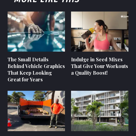
The Small Details
Indulge in Seed Mixes
Behind Vehicle Graphics
That Give Your Workouts
That Keep Looking
a Quality Boost!
Great for Years