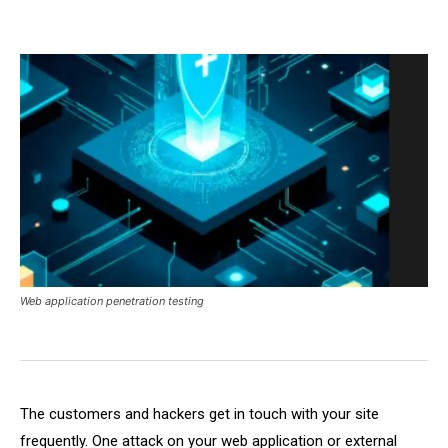
Web application penetration testing
The customers and hackers get in touch with your site
frequently. One attack on your web application or external