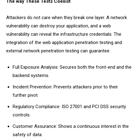
The way These Tests Coexist
Attackers do not care when they break one layer. A network
vulnerability can destroy your application, and a web
vulnerability can reveal the infrastructure credentials. The
integration of the web application penetration testing and
external network penetration testing can guarantee:
Full Exposure Analysis: Secures both the front-end and the
backend systems.
Incident Prevention: Prevents attackers prior to their
further pivot.
Regulatory Compliance: ISO 27001 and PCI DSS security
controls.
Customer Assurance: Shows a continuous interest in the
safety of data.