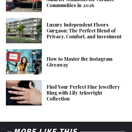
Communities in 2026
Luxury Independent Floors
Gurgaon: The Perfect Blend of
Privacy, Comfort, and Investment
How to Master the Instagram
Giveaway
Find Your Perfect Fine Jewellery
Ring with Lily Arkwright
Collection
MORE LIKE THIS