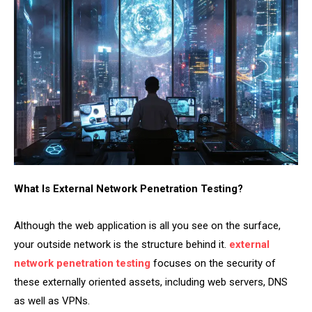
What Is External Network Penetration Testing?
Although the web application is all you see on the surface,
your outside network is the structure behind it.
external
network penetration testing
focuses on the security of
these externally oriented assets, including web servers, DNS
as well as VPNs.