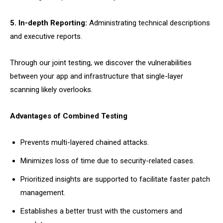
5. In-depth Reporting:
Administrating technical descriptions
and executive reports.
Through our joint testing, we discover the vulnerabilities
between your app and infrastructure that single-layer
scanning likely overlooks.
Advantages of Combined Testing
Prevents multi-layered chained attacks.
Minimizes loss of time due to security-related cases.
Prioritized insights are supported to facilitate faster patch
management.
Establishes a better trust with the customers and