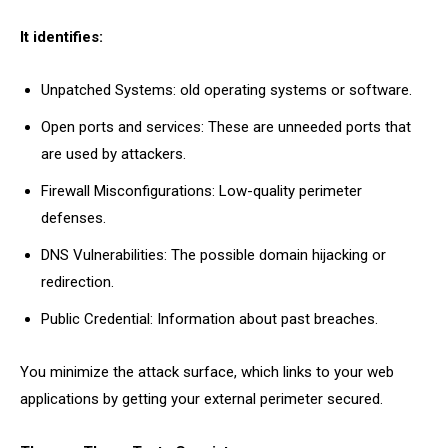
It identifies:
Unpatched Systems: old operating systems or software.
Open ports and services: These are unneeded ports that
are used by attackers.
Firewall Misconfigurations: Low-quality perimeter
defenses.
DNS Vulnerabilities: The possible domain hijacking or
redirection.
Public Credential: Information about past breaches.
You minimize the attack surface, which links to your web
applications by getting your external perimeter secured.