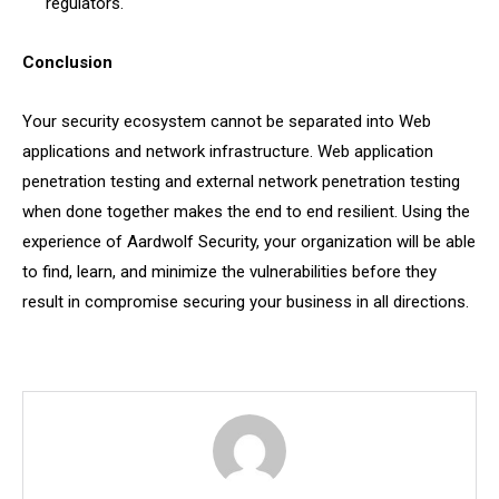
regulators.
Conclusion
Your security ecosystem cannot be separated into Web
applications and network infrastructure. Web application
penetration testing and external network penetration testing
when done together makes the end to end resilient. Using the
experience of Aardwolf Security, your organization will be able
to find, learn, and minimize the vulnerabilities before they
result in compromise securing your business in all directions.