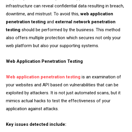
infrastructure can reveal confidential data resulting in breach,
downtime, and mistrust. To avoid this,
web application
penetration testing
and
external network penetration
testing
should be performed by the business. This method
also offers multiple protection which secures not only your
web platform but also your supporting systems.
Web Application Penetration Testing
Web application penetration testing
is an examination of
your websites and API based on vulnerabilities that can be
exploited by attackers. It is not just automated scans, but it
mimics actual hacks to test the effectiveness of your
application against attacks.
Key issues detected include: