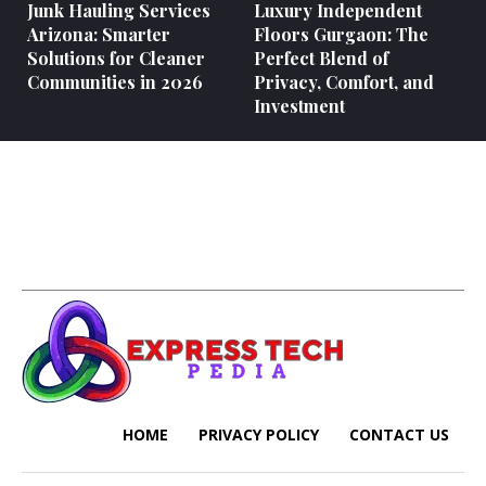
Junk Hauling Services
Luxury Independent
Arizona: Smarter
Floors Gurgaon: The
Solutions for Cleaner
Perfect Blend of
Communities in 2026
Privacy, Comfort, and
Investment
HOME
PRIVACY POLICY
CONTACT US