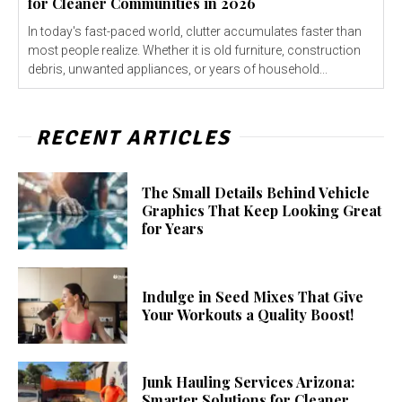
for Cleaner Communities in 2026
In today's fast-paced world, clutter accumulates faster than
most people realize. Whether it is old furniture, construction
debris, unwanted appliances, or years of household...
RECENT ARTICLES
The Small Details Behind Vehicle
Graphics That Keep Looking Great
for Years
Indulge in Seed Mixes That Give
Your Workouts a Quality Boost!
Junk Hauling Services Arizona:
Smarter Solutions for Cleaner