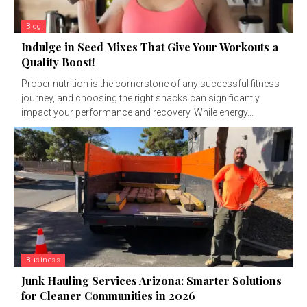
Blog
Indulge in Seed Mixes That Give Your Workouts a
Quality Boost!
Proper nutrition is the cornerstone of any successful fitness
journey, and choosing the right snacks can significantly
impact your performance and recovery. While energy...
Business
Junk Hauling Services Arizona: Smarter Solutions
for Cleaner Communities in 2026