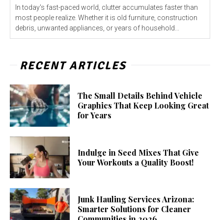
In today's fast-paced world, clutter accumulates faster than
most people realize. Whether it is old furniture, construction
debris, unwanted appliances, or years of household...
RECENT ARTICLES
The Small Details Behind Vehicle
Graphics That Keep Looking Great
for Years
Indulge in Seed Mixes That Give
Your Workouts a Quality Boost!
Junk Hauling Services Arizona:
Smarter Solutions for Cleaner
Communities in 2026