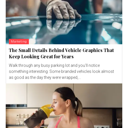
Marketing
The Small Details Behind Vehicle Graphics That
Keep Looking Great for Years
Walk through any busy parking lot and you'll notice
something interesting. Some branded vehicles look almost
as good as the day they were wrapped,...