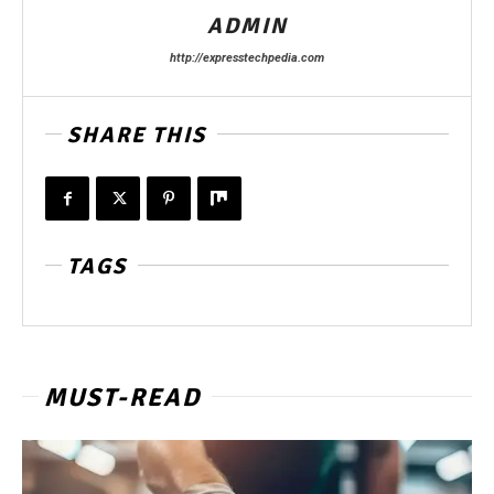
ADMIN
http://expresstechpedia.com
SHARE THIS
TAGS
MUST-READ