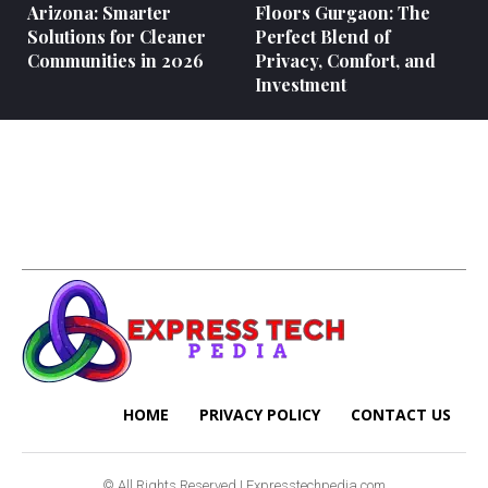
Arizona: Smarter
Floors Gurgaon: The
Solutions for Cleaner
Perfect Blend of
Communities in 2026
Privacy, Comfort, and
Investment
HOME
PRIVACY POLICY
CONTACT US
© All Rights Reserved | Expresstechpedia.com