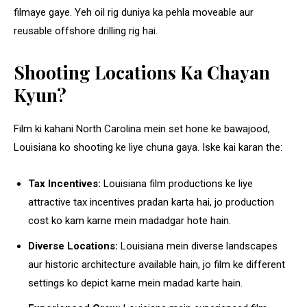
filmaye gaye. Yeh oil rig duniya ka pehla moveable aur
reusable offshore drilling rig hai.
Shooting Locations Ka Chayan
Kyun?
Film ki kahani North Carolina mein set hone ke bawajood,
Louisiana ko shooting ke liye chuna gaya. Iske kai karan the:
Tax Incentives:
Louisiana film productions ke liye
attractive tax incentives pradan karta hai, jo production
cost ko kam karne mein madadgar hote hain.
Diverse Locations:
Louisiana mein diverse landscapes
aur historic architecture available hain, jo film ke different
settings ko depict karne mein madad karte hain.