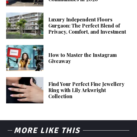
Luxury Independent Floors
Gurgaon: The Perfect Blend of
Privacy, Comfort, and Investment
How to Master the Instagram
Giveaway
Find Your Perfect Fine Jewellery
Ring with Lily Arkwright
Collection
MORE LIKE THIS