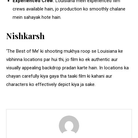
Experienced Crew:
Louisiana mein experienced film
crews available hain, jo production ko smoothly chalane
mein sahayak hote hain.
Nishkarsh
‘The Best of Me’ ki shooting mukhya roop se Louisiana ke
vibhinna locations par hui thi, jo film ko ek authentic aur
visually appealing backdrop pradan karte hain. In locations ka
chayan carefully kiya gaya tha taaki film ki kahani aur
characters ko effectively depict kiya ja sake.