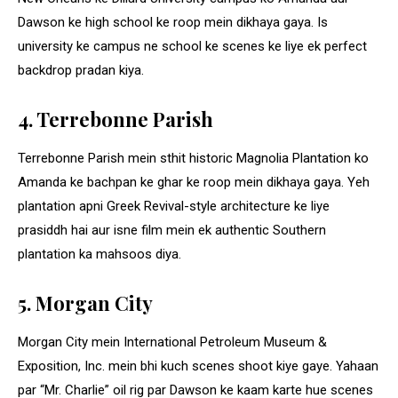
Dawson ke high school ke roop mein dikhaya gaya. Is
university ke campus ne school ke scenes ke liye ek perfect
backdrop pradan kiya.
4. Terrebonne Parish
Terrebonne Parish mein sthit historic Magnolia Plantation ko
Amanda ke bachpan ke ghar ke roop mein dikhaya gaya. Yeh
plantation apni Greek Revival-style architecture ke liye
prasiddh hai aur isne film mein ek authentic Southern
plantation ka mahsoos diya.
5. Morgan City
Morgan City mein International Petroleum Museum &
Exposition, Inc. mein bhi kuch scenes shoot kiye gaye. Yahaan
par “Mr. Charlie” oil rig par Dawson ke kaam karte hue scenes