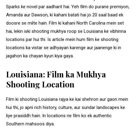
Sparks ke novel par aadharit hai. Yeh film do purane premiyon,
Amanda aur Dawson, ki kahani batati hai jo 20 saal baad ek
doosre se milte hain. Film ki kahani North Carolina mein set
hai, lekin iski shooting mukhya roop se Louisiana ke vibhinna
locations par hui thi. Is article mein hum film ke shooting
locations ka vistar se adhyayan karenge aur jaanenge ki in
jagahon ka chayan kyun kiya gaya.
Louisiana: Film ka Mukhya
Shooting Location
Film ki shooting Louisiana rajya ke kai shehron aur gaon mein
hui thi, jo apni rich history, culture, aur sundar landscapes ke
liye prasiddh hain. In locations ne film ko ek authentic
Southern mahsoos diya.