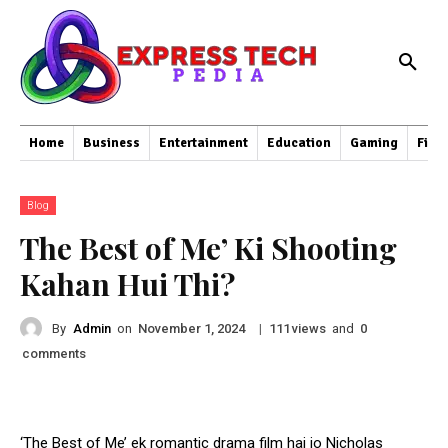
Home
Business
Entertainment
Education
Gaming
Fina
Blog
The Best of Me’ Ki Shooting
Kahan Hui Thi?
By
Admin
on
|
views
and
November 1, 2024
111
0
comments
‘The Best of Me’ ek romantic drama film hai jo Nicholas