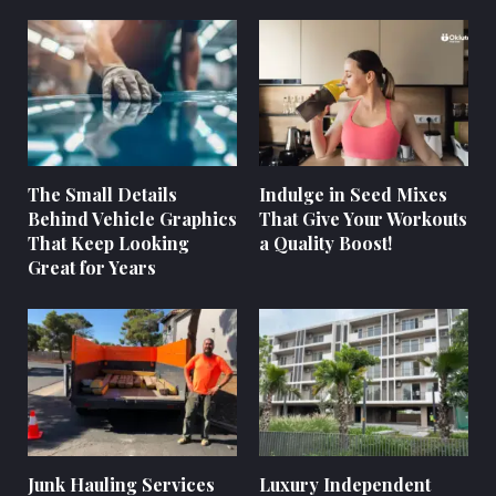
The Small Details
Indulge in Seed Mixes
Behind Vehicle Graphics
That Give Your Workouts
That Keep Looking
a Quality Boost!
Great for Years
Junk Hauling Services
Luxury Independent