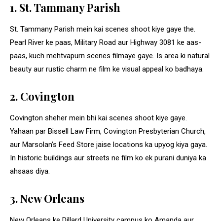
1. St. Tammany Parish
St. Tammany Parish mein kai scenes shoot kiye gaye the.
Pearl River ke paas, Military Road aur Highway 3081 ke aas-
paas, kuch mehtvapurn scenes filmaye gaye. Is area ki natural
beauty aur rustic charm ne film ke visual appeal ko badhaya.
2. Covington
Covington sheher mein bhi kai scenes shoot kiye gaye.
Yahaan par Bissell Law Firm, Covington Presbyterian Church,
aur Marsolan’s Feed Store jaise locations ka upyog kiya gaya.
In historic buildings aur streets ne film ko ek purani duniya ka
ahsaas diya.
3. New Orleans
New Orleans ke Dillard University campus ko Amanda aur