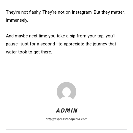
They’re not flashy. They’re not on Instagram. But they matter.
Immensely.
And maybe next time you take a sip from your tap, you’ll
pause—just for a second—to appreciate the journey that
water took to get there.
ADMIN
http://expresstechpedia.com