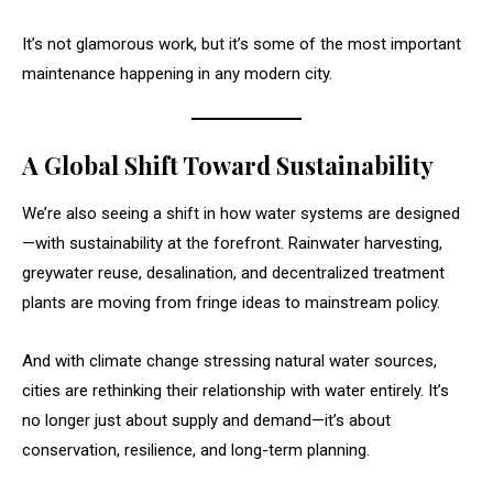
It’s not glamorous work, but it’s some of the most important
maintenance happening in any modern city.
A Global Shift Toward Sustainability
We’re also seeing a shift in how water systems are designed
—with sustainability at the forefront. Rainwater harvesting,
greywater reuse, desalination, and decentralized treatment
plants are moving from fringe ideas to mainstream policy.
And with climate change stressing natural water sources,
cities are rethinking their relationship with water entirely. It’s
no longer just about supply and demand—it’s about
conservation, resilience, and long-term planning.