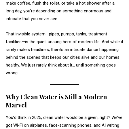
make coffee, flush the toilet, or take a hot shower after a
long day, you’re depending on something enormous and
intricate that you never see.
That invisible system—pipes, pumps, tanks, treatment
facilities—is the quiet, unsung hero of modern life. And while it
rarely makes headlines, there’s an intricate dance happening
behind the scenes that keeps our cities alive and our homes
healthy. We just rarely think about it… until something goes
wrong.
Why Clean Water is Still a Modern
Marvel
You’d think in 2025, clean water would be a given, right? We’ve
got Wi-Fi on airplanes, face-scanning phones, and AI writing