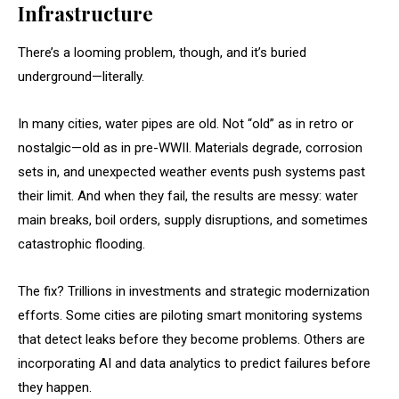
Infrastructure
There’s a looming problem, though, and it’s buried
underground—literally.
In many cities, water pipes are old. Not “old” as in retro or
nostalgic—old as in pre-WWII. Materials degrade, corrosion
sets in, and unexpected weather events push systems past
their limit. And when they fail, the results are messy: water
main breaks, boil orders, supply disruptions, and sometimes
catastrophic flooding.
The fix? Trillions in investments and strategic modernization
efforts. Some cities are piloting smart monitoring systems
that detect leaks before they become problems. Others are
incorporating AI and data analytics to predict failures before
they happen.