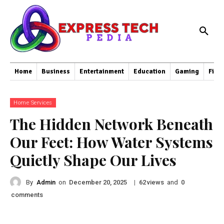
Home
Business
Entertainment
Education
Gaming
Fina
Home Services
The Hidden Network Beneath
Our Feet: How Water Systems
Quietly Shape Our Lives
By
Admin
on
|
views
and
December 20, 2025
62
0
comments