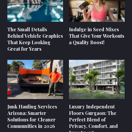
The Small Details
Indulge in Seed Mixes
Behind Vehicle Graphics
That Give Your Workouts
That Keep Looking
a Quality Boost!
Great for Years
Junk Hauling Services
Luxury Independent
Arizona: Smarter
Floors Gurgaon: The
Solutions for Cleaner
Perfect Blend of
Communities in 2026
Privacy, Comfort, and