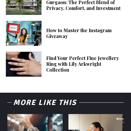
Gurgaon: The Perfect Blend of
Privacy, Comfort, and Investment
How to Master the Instagram
Giveaway
Find Your Perfect Fine Jewellery
Ring with Lily Arkwright
Collection
MORE LIKE THIS