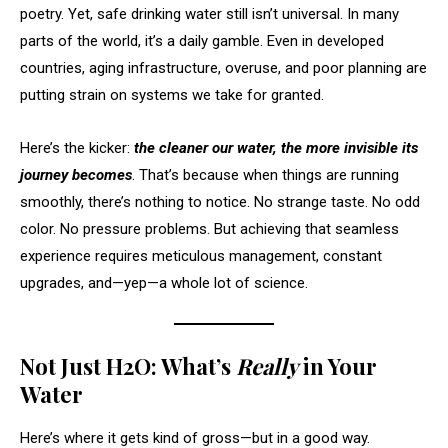
poetry. Yet, safe drinking water still isn’t universal. In many
parts of the world, it’s a daily gamble. Even in developed
countries, aging infrastructure, overuse, and poor planning are
putting strain on systems we take for granted.
Here’s the kicker:
the cleaner our water, the more invisible its
journey becomes
. That’s because when things are running
smoothly, there’s nothing to notice. No strange taste. No odd
color. No pressure problems. But achieving that seamless
experience requires meticulous management, constant
upgrades, and—yep—a whole lot of science.
Not Just H2O: What’s
Really
in Your
Water
Here’s where it gets kind of gross—but in a good way.