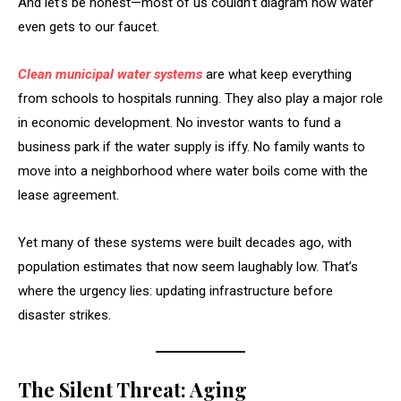
And let’s be honest—most of us couldn’t diagram how water
even gets to our faucet.
Clean municipal water systems
are what keep everything
from schools to hospitals running. They also play a major role
in economic development. No investor wants to fund a
business park if the water supply is iffy. No family wants to
move into a neighborhood where water boils come with the
lease agreement.
Yet many of these systems were built decades ago, with
population estimates that now seem laughably low. That’s
where the urgency lies: updating infrastructure before
disaster strikes.
The Silent Threat: Aging