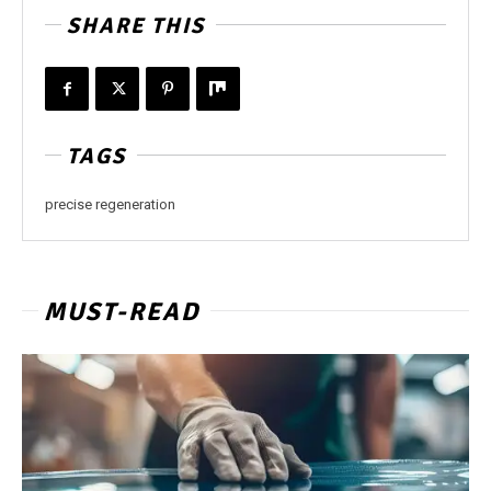
SHARE THIS
TAGS
precise regeneration
MUST-READ