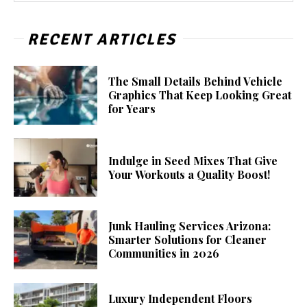
RECENT ARTICLES
The Small Details Behind Vehicle
Graphics That Keep Looking Great
for Years
Indulge in Seed Mixes That Give
Your Workouts a Quality Boost!
Junk Hauling Services Arizona:
Smarter Solutions for Cleaner
Communities in 2026
Luxury Independent Floors