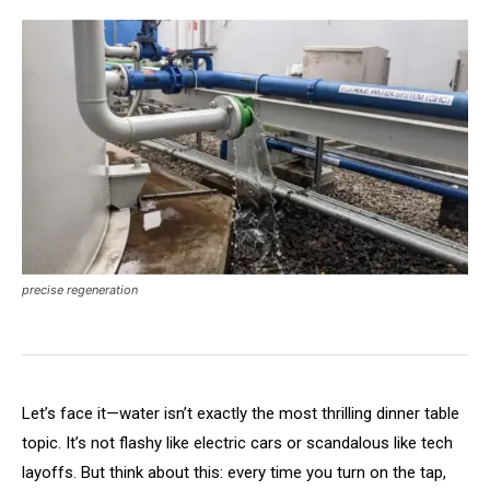
precise regeneration
Let’s face it—water isn’t exactly the most thrilling dinner table
topic. It’s not flashy like electric cars or scandalous like tech
layoffs. But think about this: every time you turn on the tap,