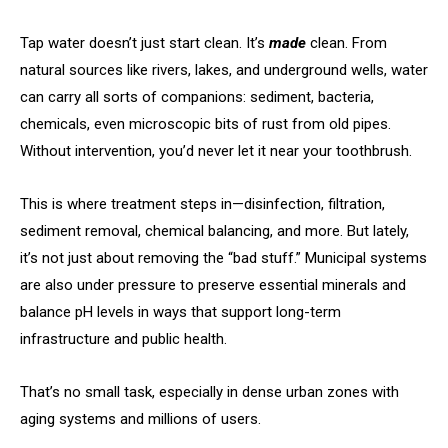
Tap water doesn’t just start clean. It’s
made
clean. From
natural sources like rivers, lakes, and underground wells, water
can carry all sorts of companions: sediment, bacteria,
chemicals, even microscopic bits of rust from old pipes.
Without intervention, you’d never let it near your toothbrush.
This is where treatment steps in—disinfection, filtration,
sediment removal, chemical balancing, and more. But lately,
it’s not just about removing the “bad stuff.” Municipal systems
are also under pressure to preserve essential minerals and
balance pH levels in ways that support long-term
infrastructure and public health.
That’s no small task, especially in dense urban zones with
aging systems and millions of users.