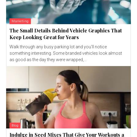
Marketing
The Small Details Behind Vehicle Graphics That
Keep Looking Great for Years
Walk through any busy parking lot and you'll notice
something interesting. Some branded vehicles look almost
as good as the day they were wrapped,...
Blog
Indulge in Seed Mixes That Give Your Workouts a