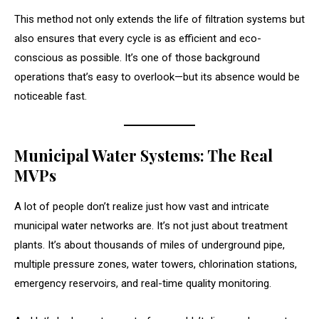
This method not only extends the life of filtration systems but
also ensures that every cycle is as efficient and eco-
conscious as possible. It’s one of those background
operations that’s easy to overlook—but its absence would be
noticeable fast.
Municipal Water Systems: The Real
MVPs
A lot of people don’t realize just how vast and intricate
municipal water networks are. It’s not just about treatment
plants. It’s about thousands of miles of underground pipe,
multiple pressure zones, water towers, chlorination stations,
emergency reservoirs, and real-time quality monitoring.