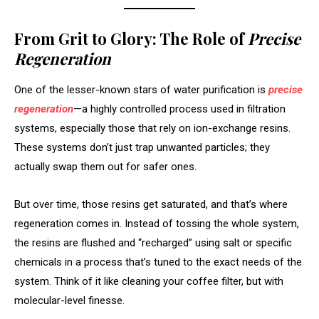
From Grit to Glory: The Role of
Precise
Regeneration
One of the lesser-known stars of water purification is
precise
regeneration
—a highly controlled process used in filtration
systems, especially those that rely on ion-exchange resins.
These systems don’t just trap unwanted particles; they
actually swap them out for safer ones.
But over time, those resins get saturated, and that’s where
regeneration comes in. Instead of tossing the whole system,
the resins are flushed and “recharged” using salt or specific
chemicals in a process that’s tuned to the exact needs of the
system. Think of it like cleaning your coffee filter, but with
molecular-level finesse.