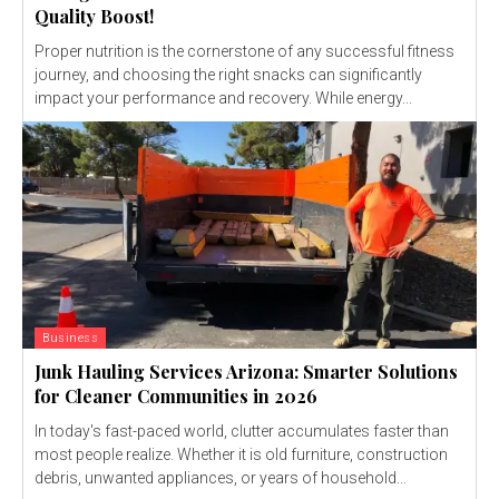
Quality Boost!
Proper nutrition is the cornerstone of any successful fitness
journey, and choosing the right snacks can significantly
impact your performance and recovery. While energy...
Business
Junk Hauling Services Arizona: Smarter Solutions
for Cleaner Communities in 2026
In today's fast-paced world, clutter accumulates faster than
most people realize. Whether it is old furniture, construction
debris, unwanted appliances, or years of household...