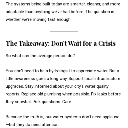
The systems being built today are smarter, cleaner, and more
adaptable than anything we’ve had before. The question is
whether we’re moving fast enough.
The Takeaway: Don’t Wait for a Crisis
So what can the average person do?
You don’t need to be a hydrologist to appreciate water. But a
little awareness goes a long way. Support local infrastructure
upgrades. Stay informed about your city’s water quality
reports. Replace old plumbing when possible. Fix leaks before
they snowball. Ask questions. Care.
Because the truth is, our water systems don’t need applause
—but they do need attention.