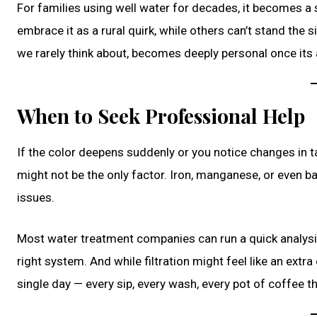
For families using well water for decades, it becomes a
embrace it as a rural quirk, while others can’t stand the 
we rarely think about, becomes deeply personal once it
When to Seek Professional Help
If the color deepens suddenly or you notice changes in tas
might not be the only factor. Iron, manganese, or even ba
issues.
Most water treatment companies can run a quick analys
right system. And while filtration might feel like an extr
single day — every sip, every wash, every pot of coffee tha