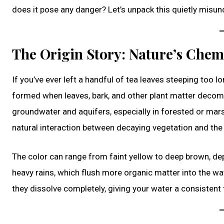
does it pose any danger? Let’s unpack this quietly mis
The Origin Story: Nature’s Chem
If you’ve ever left a handful of tea leaves steeping too lo
formed when leaves, bark, and other plant matter decomp
groundwater and aquifers, especially in forested or mars
natural interaction between decaying vegetation and the
The color can range from faint yellow to deep brown, depe
heavy rains, which flush more organic matter into the wate
they dissolve completely, giving your water a consistent t