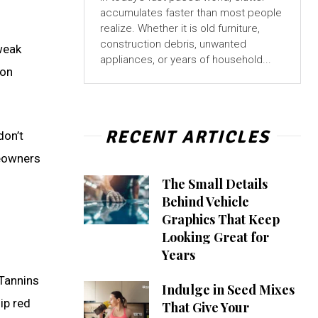
accumulates faster than most people
realize. Whether it is old furniture,
construction debris, unwanted
 weak
appliances, or years of household...
 on
RECENT ARTICLES
don’t
meowners
The Small Details
Behind Vehicle
Graphics That Keep
Looking Great for
Years
 Tannins
Indulge in Seed Mixes
ip red
That Give Your