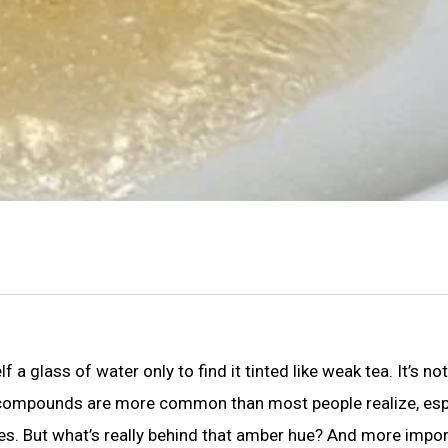
 glass of water only to find it tinted like weak tea. It’s not 
nic compounds are more common than most people realize, esp
ces. But what’s really behind that amber hue? And more impor