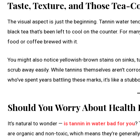
Taste, Texture, and Those Tea-C
The visual aspect is just the beginning. Tannin water ten
black tea that’s been left to cool on the counter. For many
food or coffee brewed with it.
You might also notice yellowish-brown stains on sinks, tu
scrub away easily. While tannins themselves aren’t cor
who’ve spent years battling these marks, it’s like a stubb
Should You Worry About Health E
It’s natural to wonder —
is tannin in water bad for you
? 
are organic and non-toxic, which means they’re generally