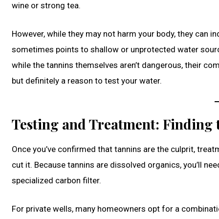
wine or strong tea.
However, while they may not harm your body, they can ind
sometimes points to shallow or unprotected water source
while the tannins themselves aren’t dangerous, their comp
but definitely a reason to test your water.
Testing and Treatment: Finding 
Once you’ve confirmed that tannins are the culprit, trea
cut it. Because tannins are dissolved organics, you’ll
specialized carbon filter.
For private wells, many homeowners opt for a combination