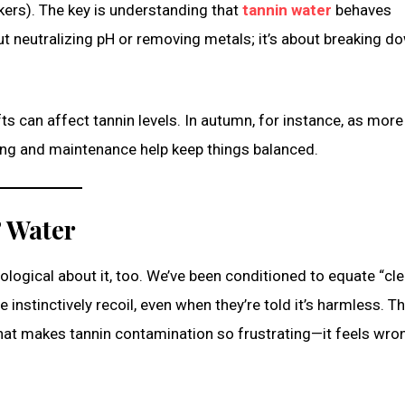
akers). The key is understanding that
tannin water
behaves
out neutralizing pH or removing metals; it’s about breaking d
ts can affect tannin levels. In autumn, for instance, as more
ting and maintenance help keep things balanced.
” Water
logical about it, too. We’ve been conditioned to equate “cle
e instinctively recoil, even when they’re told it’s harmless. T
hat makes tannin contamination so frustrating—it feels wro