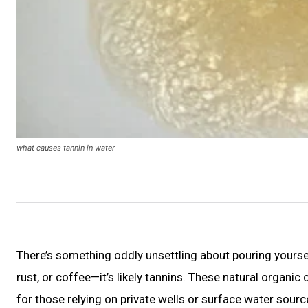
what causes tannin in water
There’s something oddly unsettling about pouring yourself a
rust, or coffee—it’s likely tannins. These natural orga
for those relying on private wells or surface water sour