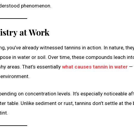
understood phenomenon.
istry at Work
ng, you’ve already witnessed tannins in action. In nature, they
ose in water or soil. Over time, these compounds leach int
hy areas. That’s essentially
what causes tannin in water
— 
 environment.
nding on concentration levels. It’s especially noticeable af
r table. Unlike sediment or rust, tannins don’t settle at the
int.