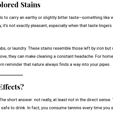
olored Stains
ds to carry an earthy or slightly bitter taste—something like
, it’s not exactly pleasant, especially when that taste lingers
bs, or laundry. These stains resemble those left by iron but 
rosive, they can make cleaning a constant headache. For ho
orn reminder that nature always finds a way into your pipes.
ffects?
The short answer: not really, at least not in the direct sense.
 safe to drink. In fact, you consume tannins every time you s