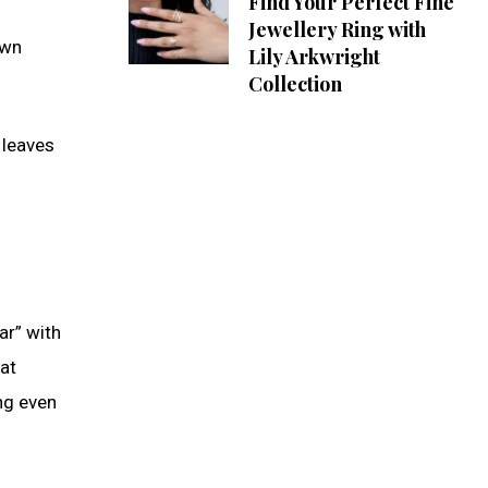
Find Your Perfect Fine
Jewellery Ring with
own
Lily Arkwright
Collection
 leaves
ar” with
hat
ng even