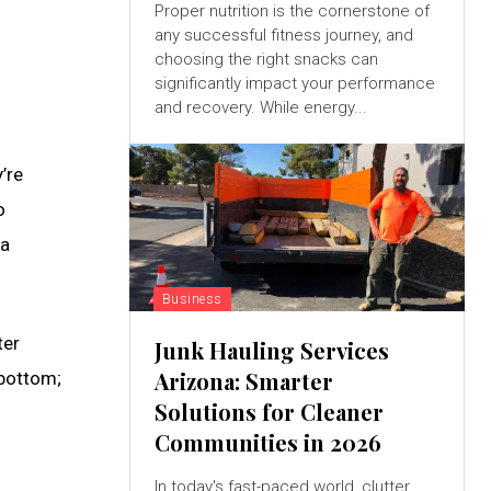
Proper nutrition is the cornerstone of
any successful fitness journey, and
choosing the right snacks can
significantly impact your performance
and recovery. While energy...
’re
o
a
Business
ter
Junk Hauling Services
Arizona: Smarter
 bottom;
Solutions for Cleaner
Communities in 2026
In today's fast-paced world, clutter