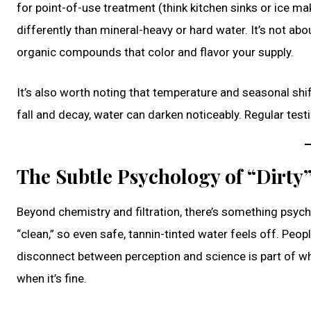
for point-of-use treatment (think kitchen sinks or ice m
differently than mineral-heavy or hard water. It’s not ab
organic compounds that color and flavor your supply.
It’s also worth noting that temperature and seasonal shif
fall and decay, water can darken noticeably. Regular tes
The Subtle Psychology of “Dirty
Beyond chemistry and filtration, there’s something psycho
“clean,” so even safe, tannin-tinted water feels off. Peopl
disconnect between perception and science is part of w
when it’s fine.