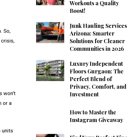
Workouts a Quality
Boost!
Junk Hauling Services
. So,
Arizona: Smarter
Solutions for Cleaner
crisis,
Communities in 2026
Luxury Independent
Floors Gurgaon: The
Perfect Blend of
Privacy, Comfort, and
s won’t
Investment
 or a
How to Master the
Instagram Giveaway
 units