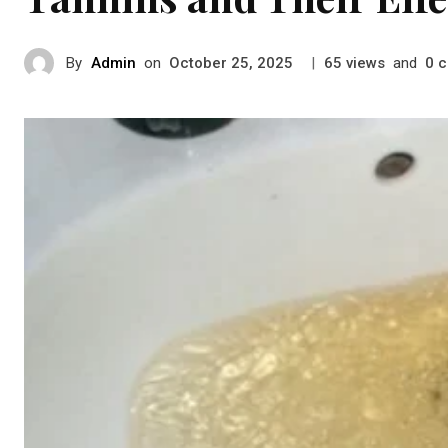
By
Admin
on
|
views
and
c
October 25, 2025
65
0