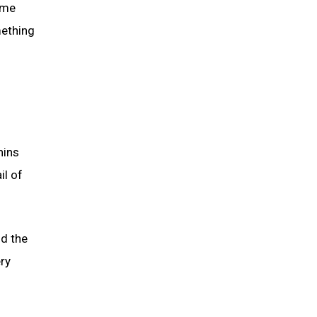
ome
mething
nins
il of
d the
ery