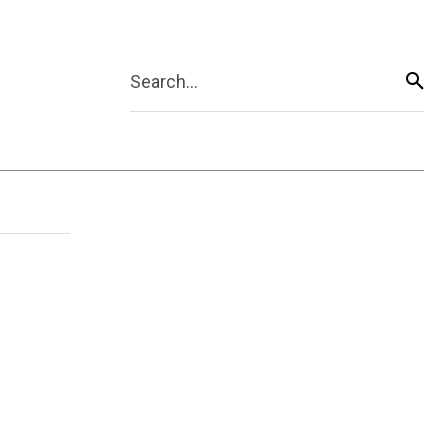
Search...
g