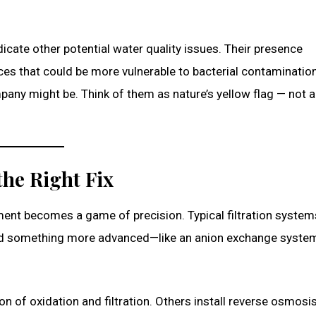
icate other potential water quality issues. Their presence
s that could be more vulnerable to bacterial contamination
any might be. Think of them as nature’s yellow flag — not a 
the Right Fix
tment becomes a game of precision. Typical filtration system
 need something more advanced—like an anion exchange system
 of oxidation and filtration. Others install reverse osmosis