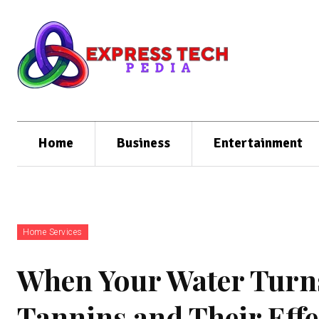
Home
Business
Entertainment
Home Services
When Your Water Turn
Tannins and Their Effe