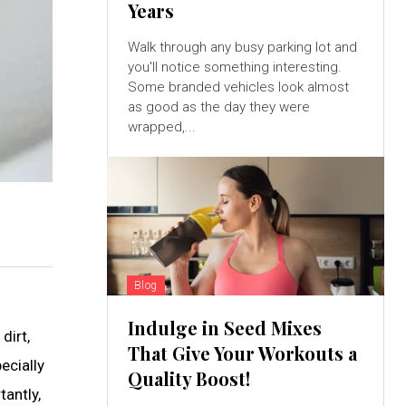
Years
Walk through any busy parking lot and
you'll notice something interesting.
Some branded vehicles look almost
as good as the day they were
wrapped,...
Blog
Indulge in Seed Mixes
dirt,
That Give Your Workouts a
ecially
Quality Boost!
tantly,