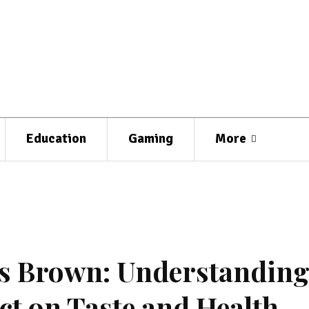
Education
Gaming
More
s Brown: Understandin
ct on Taste and Health