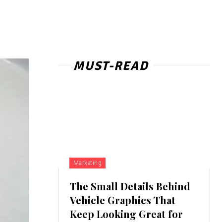
MUST-READ
Marketing
The Small Details Behind
Vehicle Graphics That
Keep Looking Great for