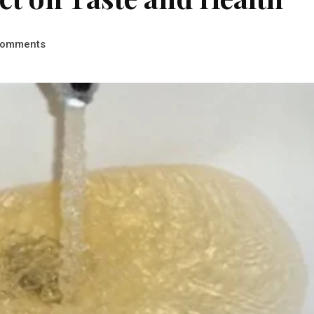
omments