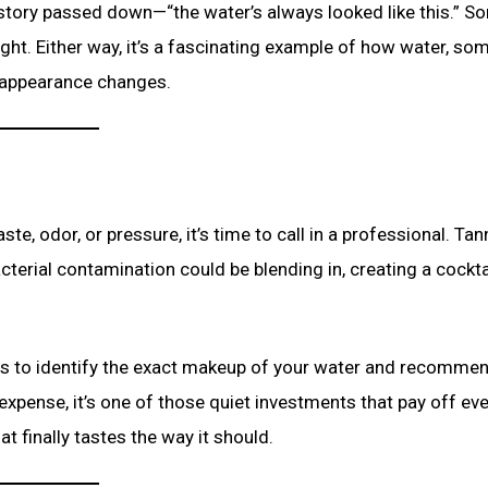
 story passed down—“the water’s always looked like this.” S
sight. Either way, it’s a fascinating example of how water, so
s appearance changes.
te, odor, or pressure, it’s time to call in a professional. Tan
cterial contamination could be blending in, creating a cockta
is to identify the exact makeup of your water and recommen
a expense, it’s one of those quiet investments that pay off ev
t finally tastes the way it should.