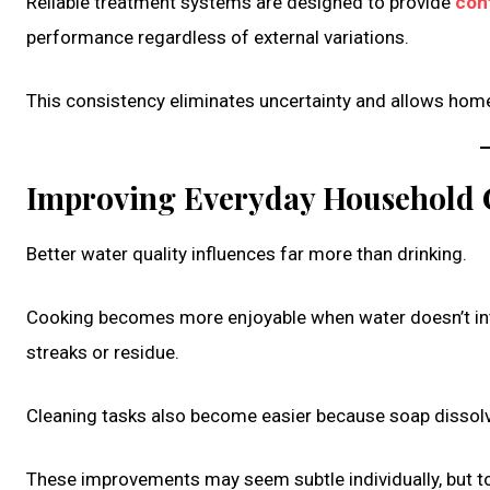
Reliable treatment systems are designed to provide
con
performance regardless of external variations.
This consistency eliminates uncertainty and allows homeow
Improving Everyday Household 
Better water quality influences far more than drinking.
Cooking becomes more enjoyable when water doesn’t inte
streaks or residue.
Cleaning tasks also become easier because soap dissolv
These improvements may seem subtle individually, but to