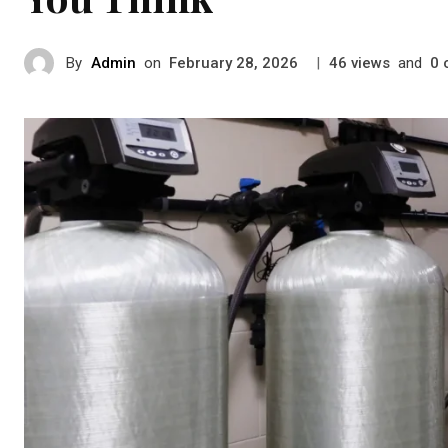
By
Admin
on
|
views
and
February 28, 2026
46
0