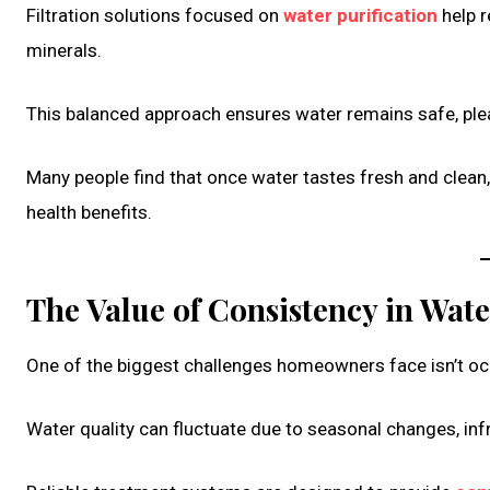
Filtration solutions focused on
water purification
help r
minerals.
This balanced approach ensures water remains safe, plea
Many people find that once water tastes fresh and clean,
health benefits.
The Value of Consistency in Wate
One of the biggest challenges homeowners face isn’t occ
Water quality can fluctuate due to seasonal changes, inf