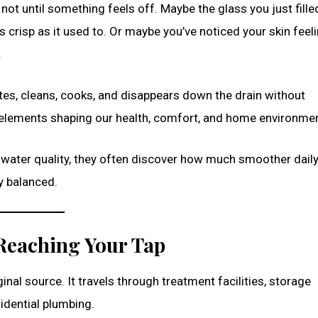
ot until something feels off. Maybe the glass you just fille
s crisp as it used to. Or maybe you’ve noticed your skin feeli
.
rates, cleans, cooks, and disappears down the drain without
t elements shaping our health, comfort, and home environmen
 water quality, they often discover how much smoother dail
y balanced.
 Reaching Your Tap
ginal source. It travels through treatment facilities, storage
idential plumbing.