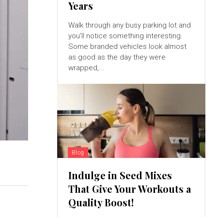
Years
Walk through any busy parking lot and
you'll notice something interesting.
Some branded vehicles look almost
as good as the day they were
wrapped,...
Blog
Indulge in Seed Mixes
That Give Your Workouts a
Quality Boost!