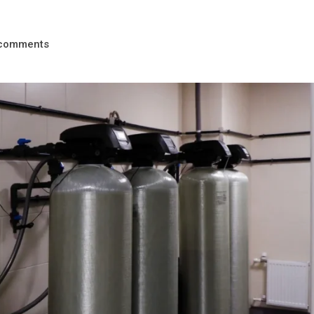
comments