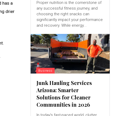
Proper nutrition is the cornerstone of
d has a
any successful fitness journey, and
ng drier
choosing the right snacks can
significantly impact your performance
and recovery. While energy...
t.
y
Business
Junk Hauling Services
Arizona: Smarter
Solutions for Cleaner
Communities in 2026
In today's fast-paced world, clutter