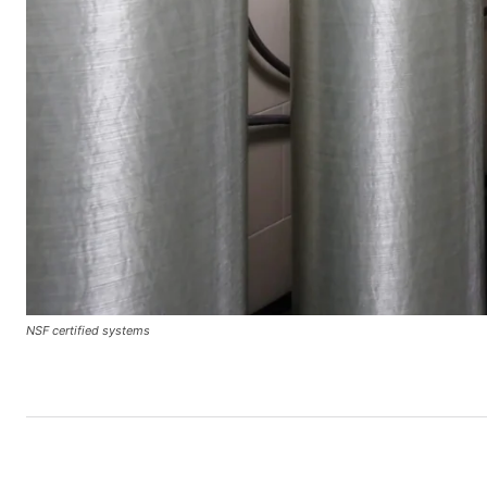
NSF certified systems