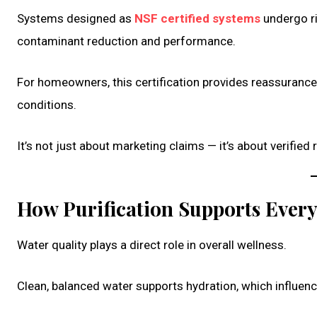
Systems designed as
NSF certified systems
undergo ri
contaminant reduction and performance.
For homeowners, this certification provides reassurance
conditions.
It’s not just about marketing claims — it’s about verified re
How Purification Supports Ever
Water quality plays a direct role in overall wellness.
Clean, balanced water supports hydration, which influence