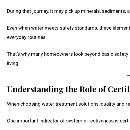
During that journey, it may pick up minerals, sediments, 
Even when water meets safety standards, these elements
everyday routines.
That’s why many homeowners look beyond basic safety a
living.
Understanding the Role of Certif
When choosing water treatment solutions, quality and relia
One important indicator of system effectiveness is cert