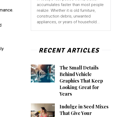
accumulates faster than most people
rmance.
realize. Whether it is old furniture,
construction debris, unwanted
appliances, or years of household...
d
ly
RECENT ARTICLES
The Small Details
Behind Vehicle
Graphics That Keep
Looking Great for
Years
Indulge in Seed Mixes
That Give Your