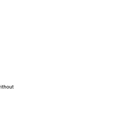
ithout