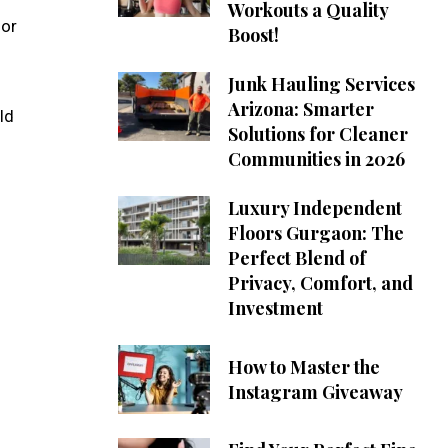
Workouts a Quality
for
Boost!
Junk Hauling Services
Arizona: Smarter
ld
Solutions for Cleaner
Communities in 2026
Luxury Independent
Floors Gurgaon: The
Perfect Blend of
Privacy, Comfort, and
Investment
How to Master the
Instagram Giveaway