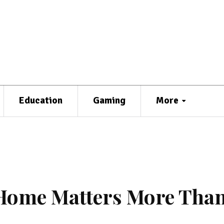
Education
Gaming
More
 Home Matters More Tha