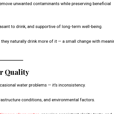
emove unwanted contaminants while preserving beneficial
sant to drink, and supportive of long-term well-being.
 they naturally drink more of it — a small change with meani
r Quality
asional water problems — it’s inconsistency.
rastructure conditions, and environmental factors.