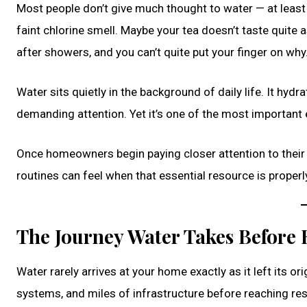
Most people don’t give much thought to water — at least n
faint chlorine smell. Maybe your tea doesn’t taste quite a
after showers, and you can’t quite put your finger on why
Water sits quietly in the background of daily life. It hyd
demanding attention. Yet it’s one of the most importan
Once homeowners begin paying closer attention to their
routines can feel when that essential resource is properl
The Journey Water Takes Before
Water rarely arrives at your home exactly as it left its ori
systems, and miles of infrastructure before reaching res