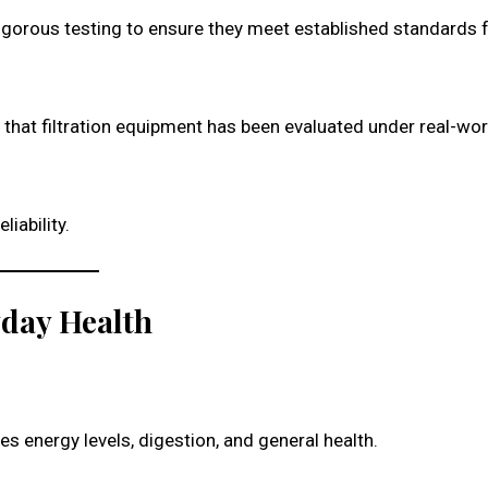
gorous testing to ensure they meet established standards 
 that filtration equipment has been evaluated under real-wor
liability.
yday Health
s energy levels, digestion, and general health.