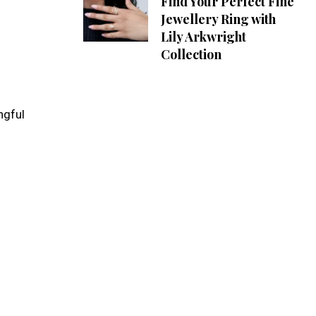
Find Your Perfect Fine
Jewellery Ring with
Lily Arkwright
Collection
ngful