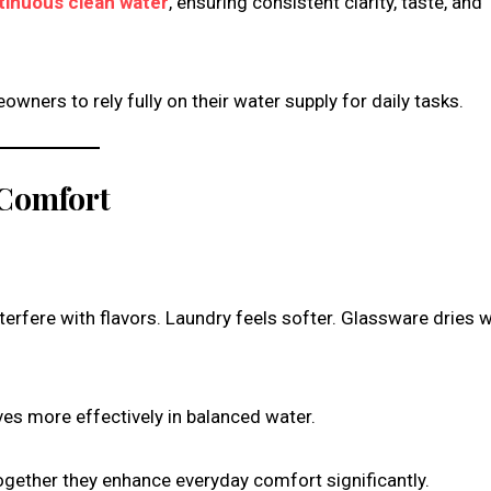
tinuous clean water
, ensuring consistent clarity, taste, and
ners to rely fully on their water supply for daily tasks.
Comfort
rfere with flavors. Laundry feels softer. Glassware dries w
es more effectively in balanced water.
gether they enhance everyday comfort significantly.