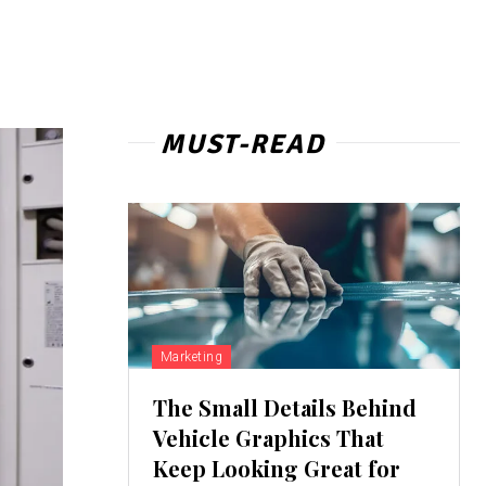
MUST-READ
Marketing
The Small Details Behind
Vehicle Graphics That
Keep Looking Great for