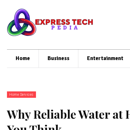
Home
Business
Entertainment
Home Services
Why Reliable Water at
You Think