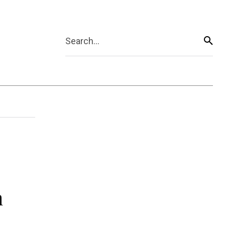
Search...
n