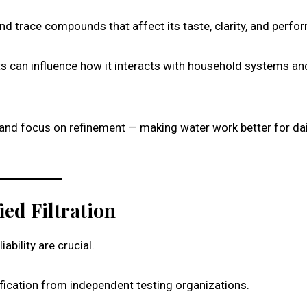
and trace compounds that affect its taste, clarity, and perfo
 can influence how it interacts with household systems an
nd focus on refinement — making water work better for dai
ied Filtration
bility are crucial.
ification from independent testing organizations.